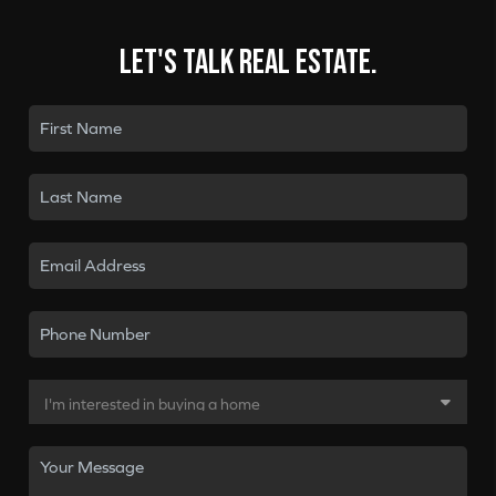
Let's talk real estate.