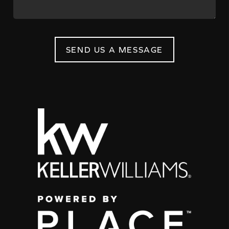
SEND US A MESSAGE