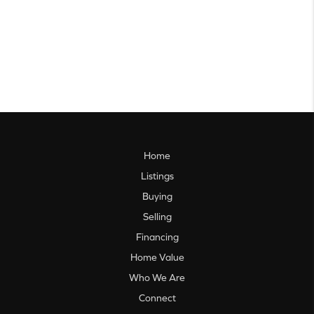
Home
Listings
Buying
Selling
Financing
Home Value
Who We Are
Connect