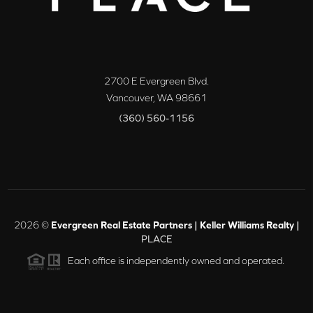
2700 E Evergreen Blvd.
Vancouver
,
WA
98661
(360) 560-1156
2026
©
Evergreen Real Estate Partners | Keller Williams Realty |
PLACE
Each office is independently owned and operated.