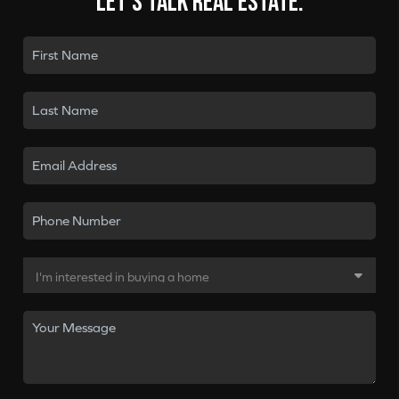
Let's talk real estate.