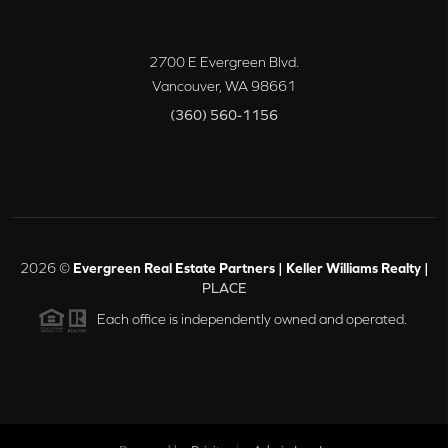
2700 E Evergreen Blvd.
Vancouver
,
WA
98661
(360) 560-1156
2026
©
Evergreen Real Estate Partners | Keller Williams Realty |
PLACE
Each office is independently owned and operated.