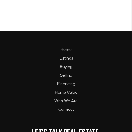
Home
Listings
Buying
Selling
Financing
Home Value
Who We Are
Connect