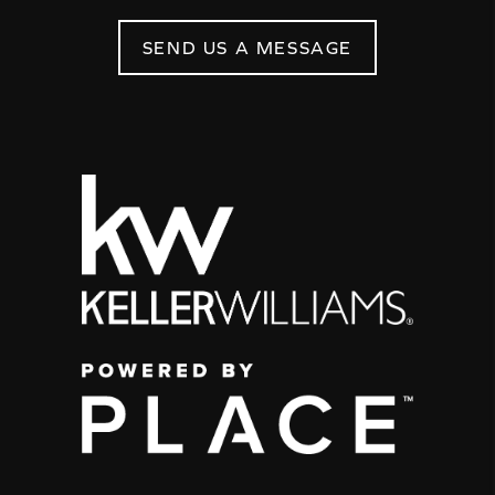
SEND US A MESSAGE