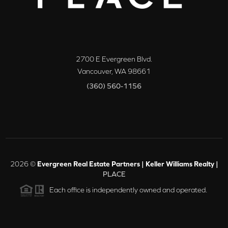
2700 E Evergreen Blvd.
Vancouver
,
WA
98661
(360) 560-1156
2026
©
Evergreen Real Estate Partners | Keller Williams Realty |
PLACE
Each office is independently owned and operated.