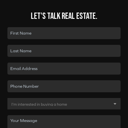
Let's talk real estate.