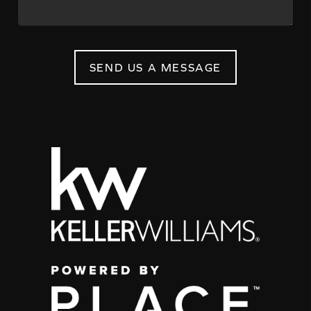
SEND US A MESSAGE