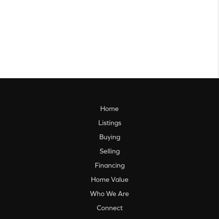
Home
Listings
Buying
Selling
Financing
Home Value
Who We Are
Connect