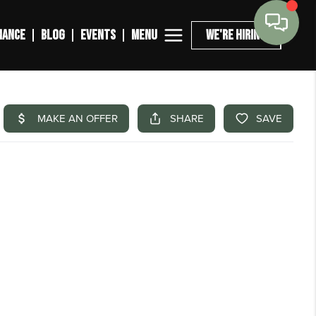
MENU
NANCE
BLOG
EVENTS
WE'RE HIRING