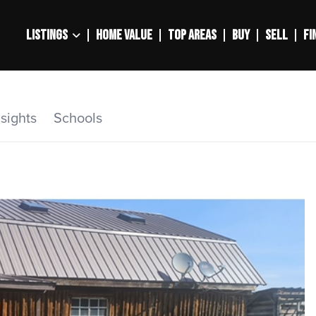
LISTINGS
HOME VALUE
TOP AREAS
BUY
SELL
FI