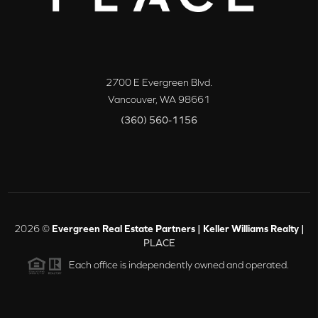
2700 E Evergreen Blvd.
Vancouver
,
WA
98661
(360) 560-1156
2026
©
Evergreen Real Estate Partners | Keller Williams Realty |
PLACE
Each office is independently owned and operated.