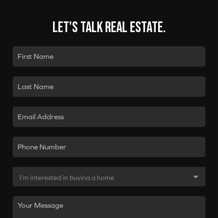
Let's talk real estate.