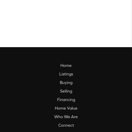
Home
Listings
Buying
Selling
Financing
Home Value
Who We Are
Connect