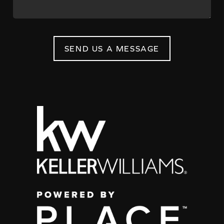
SEND US A MESSAGE