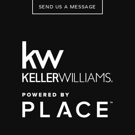
SEND US A MESSAGE