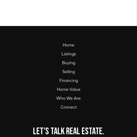
Home
Listings
Buying
Selling
Financing
Home Value
Who We Are
Connect
Let's talk real estate.