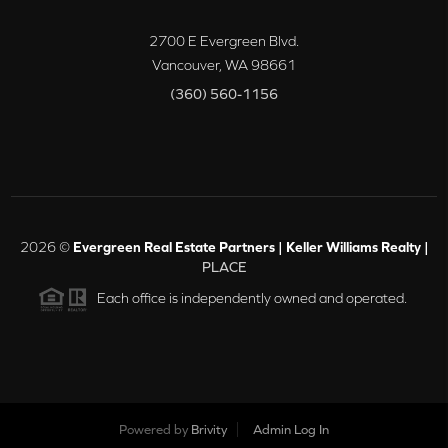
2700 E Evergreen Blvd.
Vancouver
,
WA
98661
(360) 560-1156
2026
©
Evergreen Real Estate Partners | Keller Williams Realty |
PLACE
Each office is independently owned and operated.
Powered by
Brivity
Admin Log In