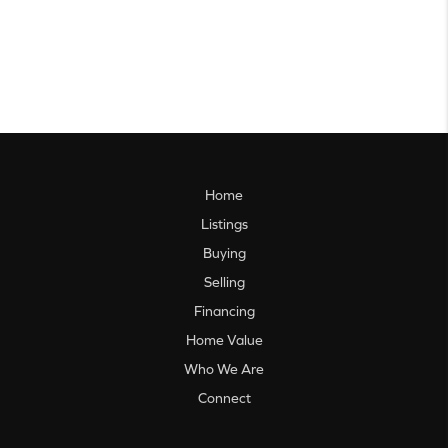
Home
Listings
Buying
Selling
Financing
Home Value
Who We Are
Connect