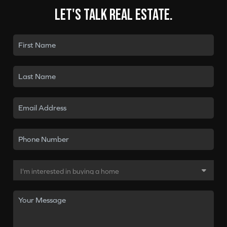
Let's talk real estate.