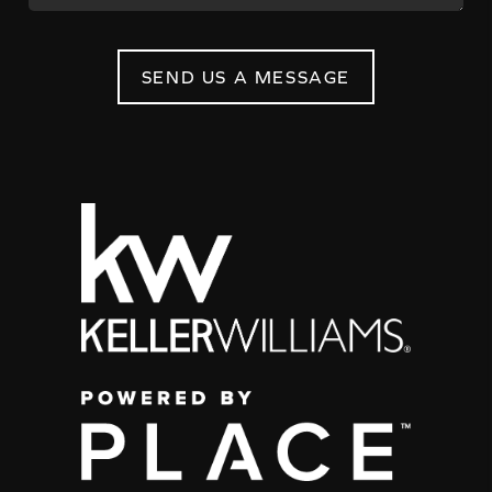
SEND US A MESSAGE