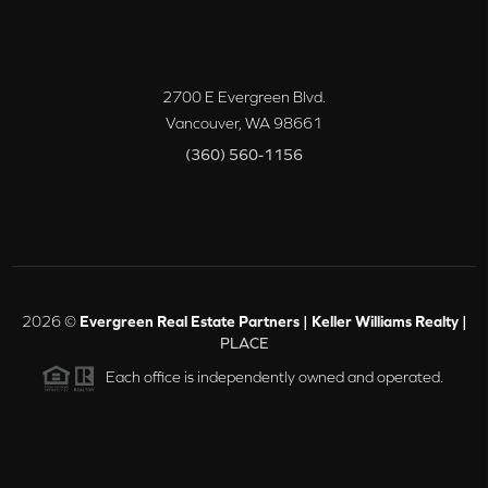
2700 E Evergreen Blvd.
Vancouver
,
WA
98661
(360) 560-1156
2026
©
Evergreen Real Estate Partners | Keller Williams Realty |
PLACE
Each office is independently owned and operated.