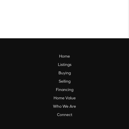
Home
Listings
Buying
Selling
Financing
Home Value
Who We Are
Connect