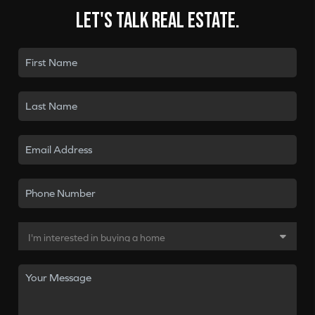
Let's talk real estate.