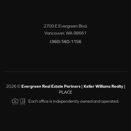
2700 E Evergreen Blvd.
Vancouver
,
WA
98661
(360) 560-1156
2026
©
Evergreen Real Estate Partners | Keller Williams Realty |
PLACE
Each office is independently owned and operated.