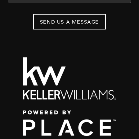
SEND US A MESSAGE