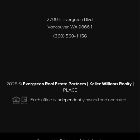
2700 E Evergreen Blvd.
Vancouver
,
WA
98661
(360) 560-1156
2026
©
Evergreen Real Estate Partners | Keller Williams Realty |
PLACE
Each office is independently owned and operated.