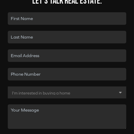
Let's talk real estate.