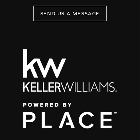
SEND US A MESSAGE