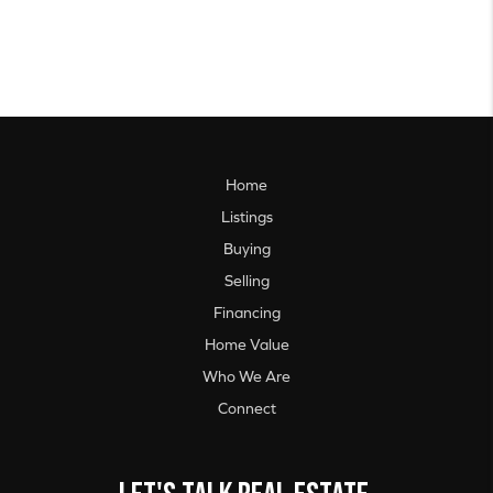
Home
Listings
Buying
Selling
Financing
Home Value
Who We Are
Connect