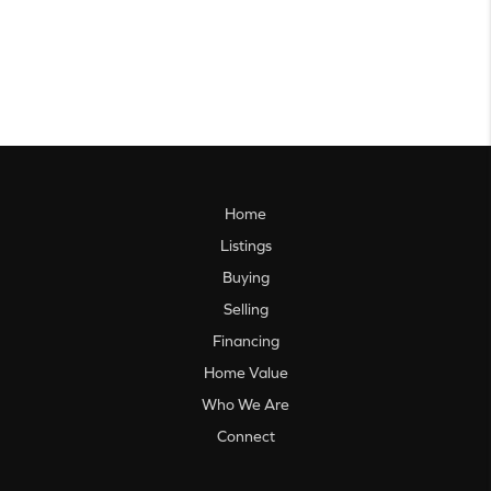
Home
Listings
Buying
Selling
Financing
Home Value
Who We Are
Connect