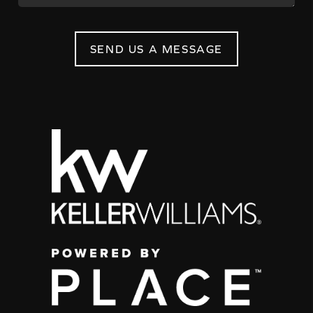
SEND US A MESSAGE