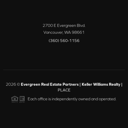
2700 E Evergreen Blvd.
Vancouver
,
WA
98661
(360) 560-1156
2026
©
Evergreen Real Estate Partners | Keller Williams Realty |
PLACE
Each office is independently owned and operated.