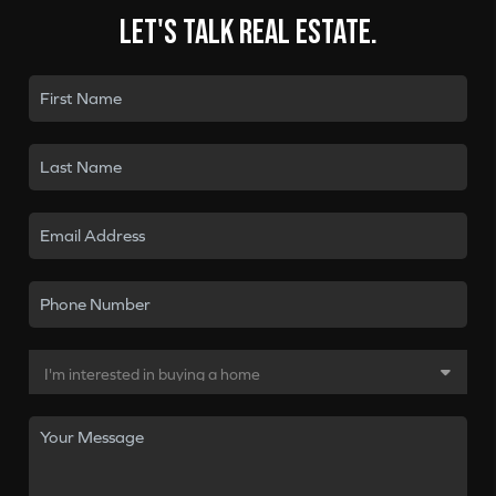
Let's talk real estate.