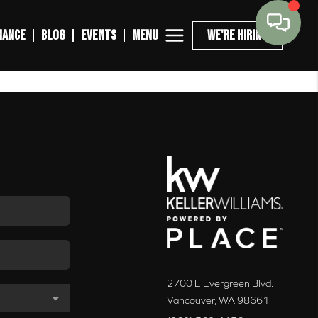
MENU
NANCE
BLOG
EVENTS
WE'RE HIRING
2700 E Evergreen Blvd.
Vancouver
,
WA
98661