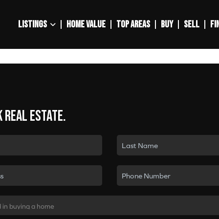
LISTINGS
HOME VALUE
TOP AREAS
BUY
SELL
FI
k real estate.