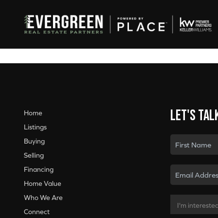
Let's tal
Home
Listings
Buying
Selling
Financing
Home Value
Who We Are
Connect