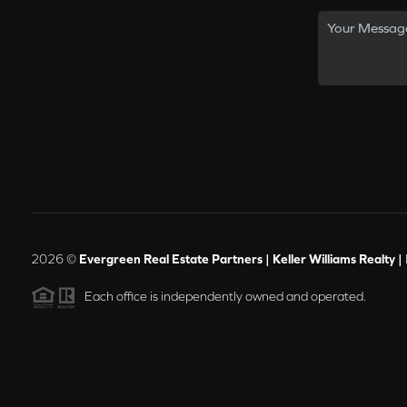
2026
©
Evergreen Real Estate Partners | Keller Williams Realty |
Each office is independently owned and operated.