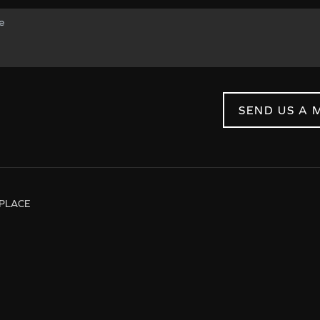
SEND US A 
PLACE