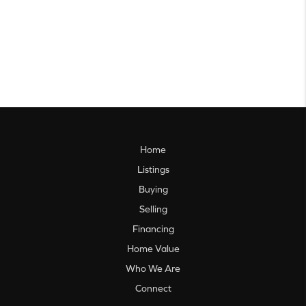
Home
Listings
Buying
Selling
Financing
Home Value
Who We Are
Connect