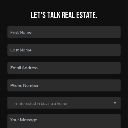
Let's talk real estate.