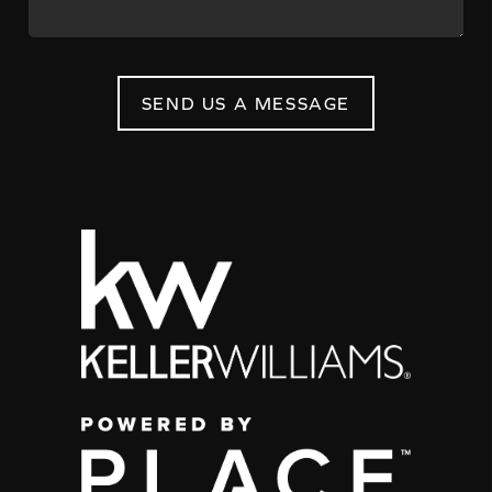
SEND US A MESSAGE