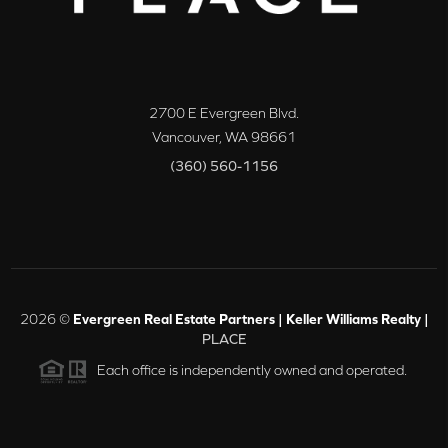
2700 E Evergreen Blvd.
Vancouver
,
WA
98661
(360) 560-1156
2026
©
Evergreen Real Estate Partners | Keller Williams Realty |
PLACE
Each office is independently owned and operated.