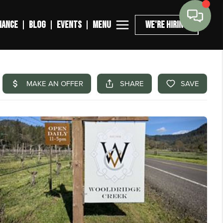
MENU
NANCE
BLOG
EVENTS
WE'RE HIRING