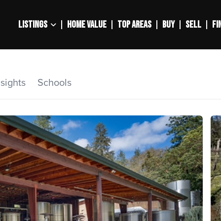
LISTINGS
HOME VALUE
TOP AREAS
BUY
SELL
FI