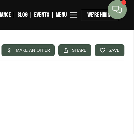
MENU
NANCE
BLOG
EVENTS
WE'RE HIRING