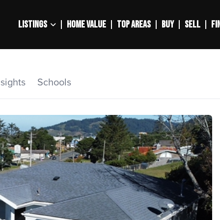
LISTINGS
HOME VALUE
TOP AREAS
BUY
SELL
FI