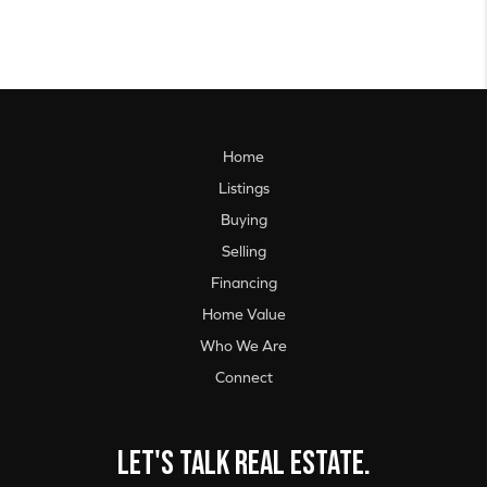
Home
Listings
Buying
Selling
Financing
Home Value
Who We Are
Connect
Let's talk real estate.