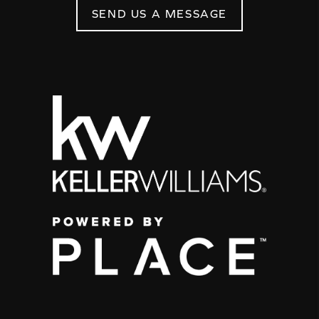
SEND US A MESSAGE