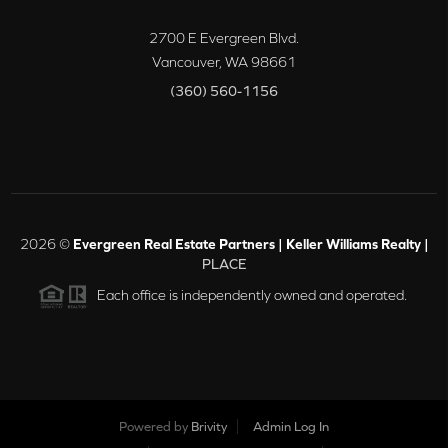
2700 E Evergreen Blvd.
Vancouver
,
WA
98661
(360) 560-1156
2026
©
Evergreen Real Estate Partners | Keller Williams Realty |
PLACE
Each office is independently owned and operated.
Powered by
Brivity
Admin Log In