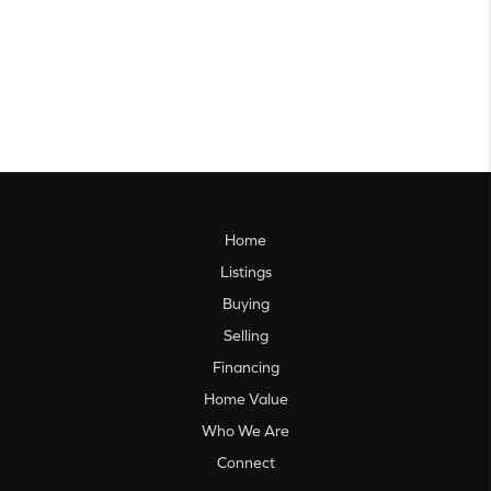
Home
Listings
Buying
Selling
Financing
Home Value
Who We Are
Connect