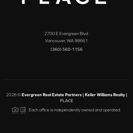
2700 E Evergreen Blvd.
Vancouver
,
WA
98661
(360) 560-1156
2026
©
Evergreen Real Estate Partners | Keller Williams Realty |
PLACE
Each office is independently owned and operated.