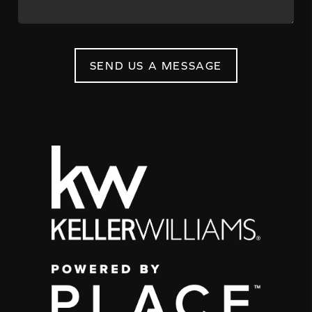
SEND US A MESSAGE