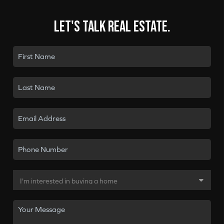
Let's talk real estate.