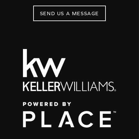
SEND US A MESSAGE