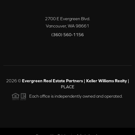
2700 E Evergreen Blvd.
Vancouver
,
WA
98661
(360) 560-1156
2026
©
Evergreen Real Estate Partners | Keller Williams Realty |
PLACE
Each office is independently owned and operated.