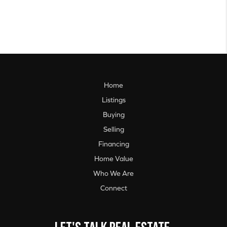
Home
Listings
Buying
Selling
Financing
Home Value
Who We Are
Connect