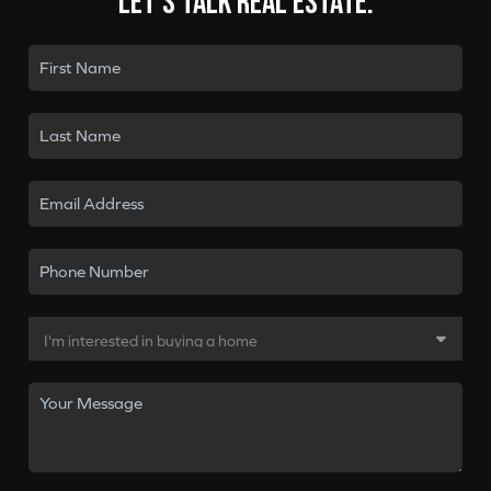
Let's talk real estate.