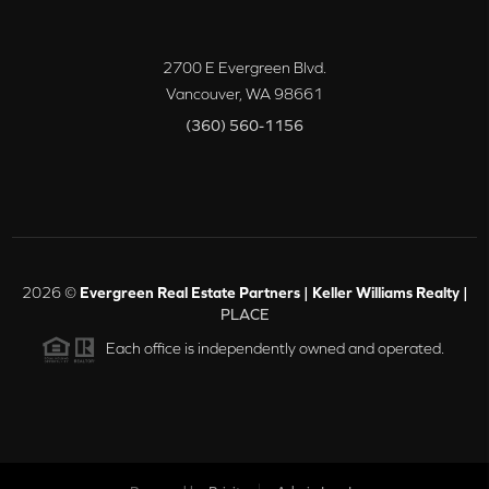
2700 E Evergreen Blvd.
Vancouver
,
WA
98661
(360) 560-1156
2026
©
Evergreen Real Estate Partners | Keller Williams Realty |
PLACE
Each office is independently owned and operated.