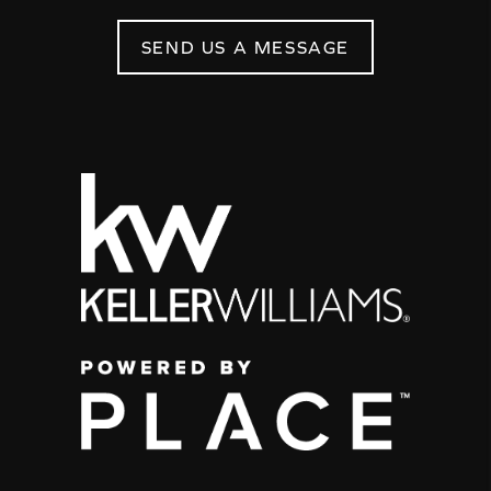
SEND US A MESSAGE