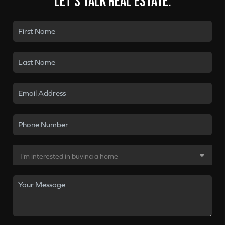
Let's talk real estate.