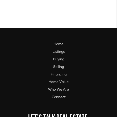
Home
Listings
Buying
Selling
Financing
Home Value
Who We Are
Connect