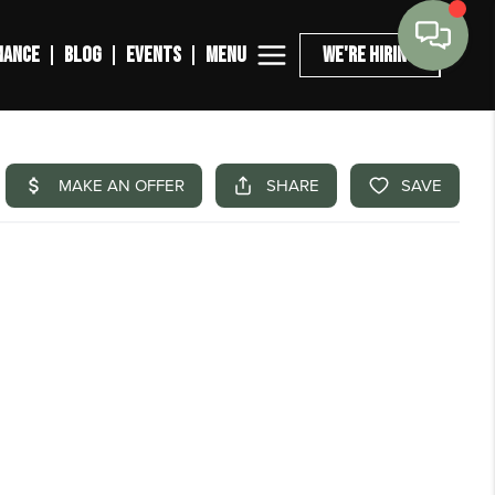
MENU
NANCE
BLOG
EVENTS
WE'RE HIRING