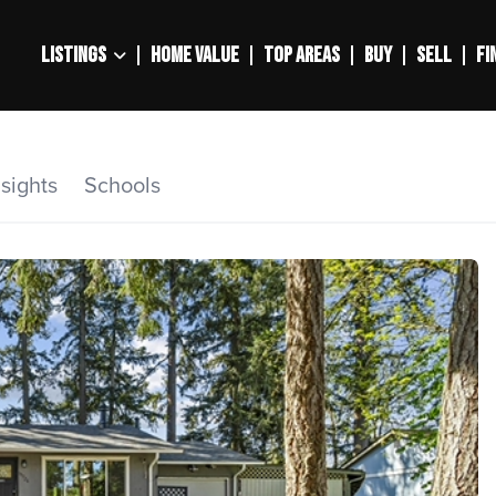
LISTINGS
HOME VALUE
TOP AREAS
BUY
SELL
FI