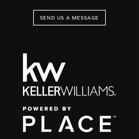
SEND US A MESSAGE