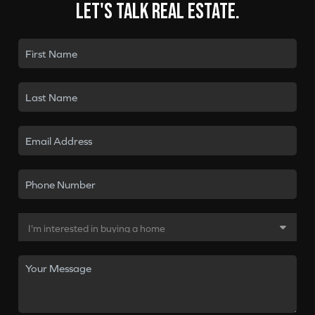
Let's talk real estate.