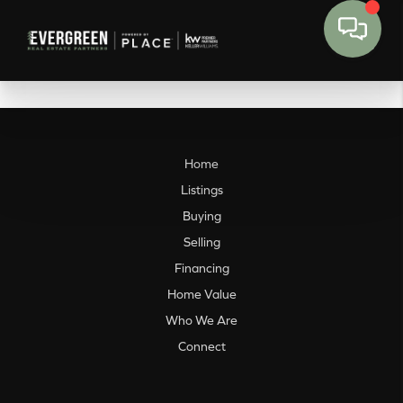
Home
Listings
Buying
Selling
Financing
Home Value
Who We Are
Connect