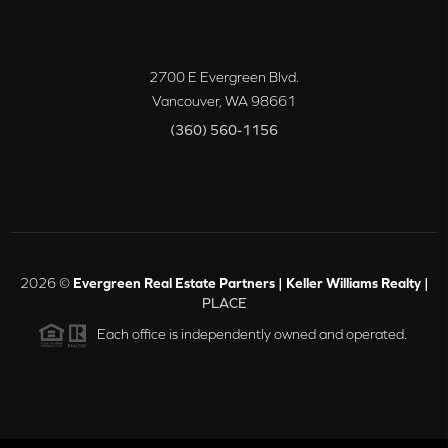
2700 E Evergreen Blvd.
Vancouver
,
WA
98661
(360) 560-1156
2026
©
Evergreen Real Estate Partners | Keller Williams Realty |
PLACE
Each office is independently owned and operated.