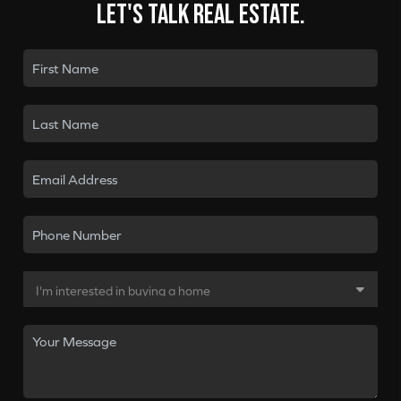
Let's talk real estate.