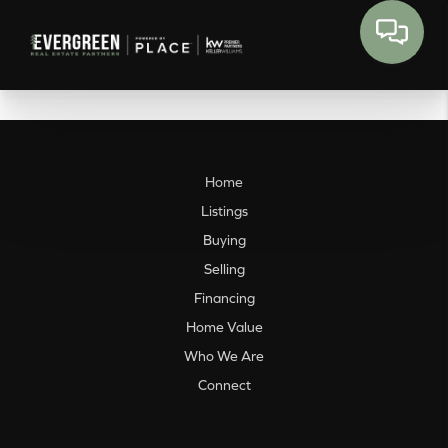
Home
Listings
Buying
Selling
Financing
Home Value
Who We Are
Connect