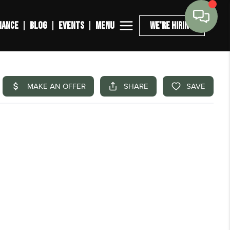
MENU
NANCE
BLOG
EVENTS
WE'RE HIRING