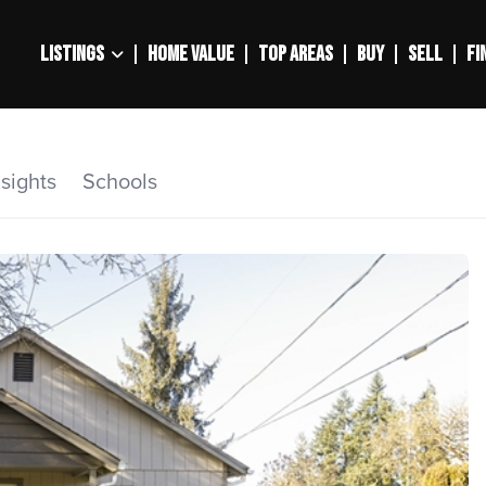
LISTINGS
HOME VALUE
TOP AREAS
BUY
SELL
FI