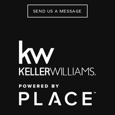
SEND US A MESSAGE