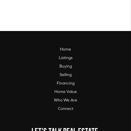
Home
Listings
Buying
Selling
Financing
Home Value
Who We Are
Connect