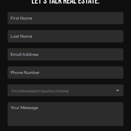
Let's talk real estate.