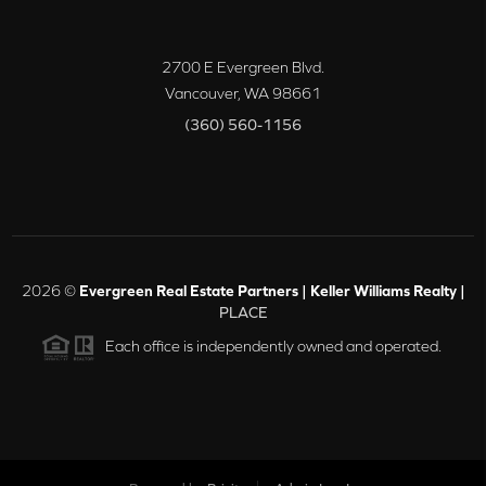
2700 E Evergreen Blvd.
Vancouver
,
WA
98661
(360) 560-1156
2026
©
Evergreen Real Estate Partners | Keller Williams Realty |
PLACE
Each office is independently owned and operated.