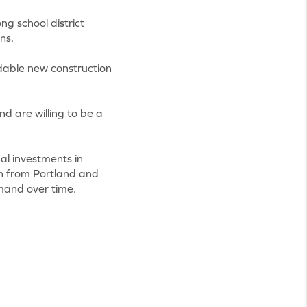
ng school district
ns.
ordable new construction
d are willing to be a
al investments in
th from Portland and
mand over time.