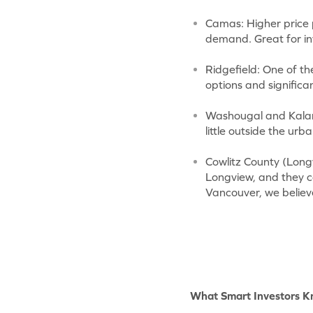
Camas: Higher price p
demand. Great for inv
Ridgefield: One of th
options and significa
Washougal and Kalama
little outside the ur
Cowlitz County (Long
Longview, and they co
Vancouver, we believ
What Smart Investors 