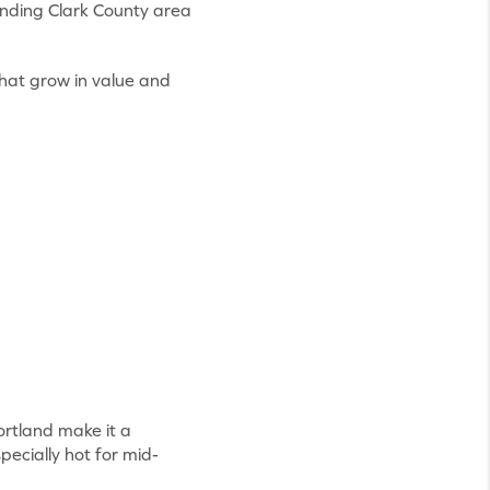
unding Clark County area
that grow in value and
rtland make it a
pecially hot for mid-