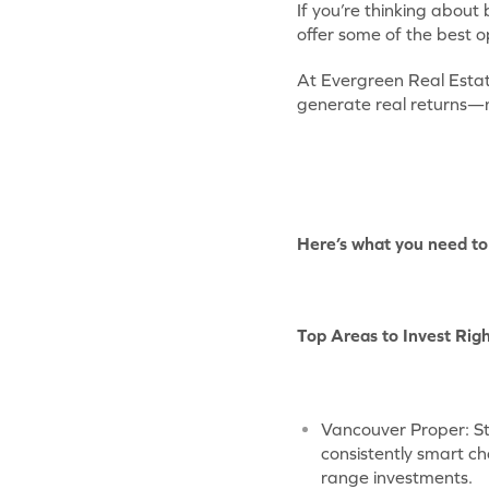
If you’re thinking about
offer some of the best o
At Evergreen Real Estat
generate real returns—not
Here’s what you need to 
Top Areas to Invest Rig
Vancouver Proper: St
consistently smart ch
range investments.