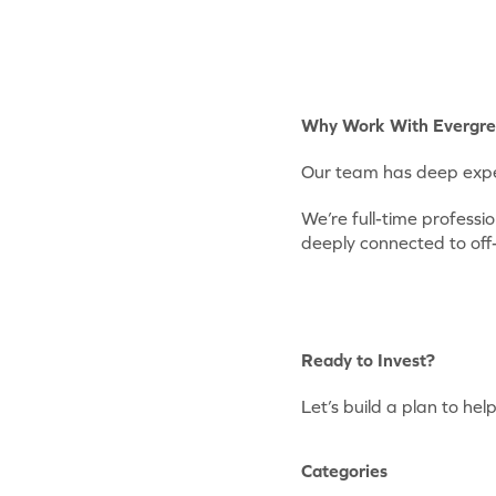
Why Work With Evergr
Our team has deep exper
We’re full-time profess
deeply connected to off
Ready to Invest?
Let’s build a plan to he
Categories