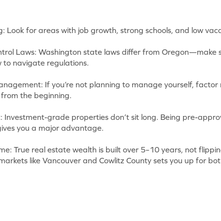
g: Look for areas with job growth, strong schools, and low vac
trol Laws: Washington state laws differ from Oregon—make s
to navigate regulations.
anagement: If you’re not planning to manage yourself, facto
 from the beginning.
 Investment-grade properties don’t sit long. Being pre-appro
 gives you a major advantage.
e: True real estate wealth is built over 5–10 years, not flippi
 markets like Vancouver and Cowlitz County sets you up for bo