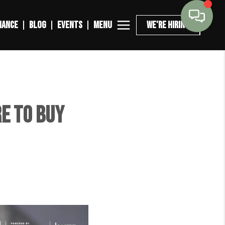
MENU
NANCE
BLOG
EVENTS
WE'RE HIRING
e to Buy