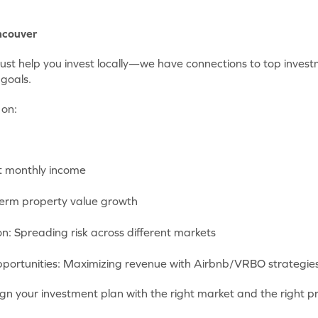
ncouver
just help you invest locally—we have connections to top inves
goals.
 on:
t monthly income
term property value growth
ion: Spreading risk across different markets
portunities: Maximizing revenue with Airbnb/VRBO strategie
gn your investment plan with the right market and the right p