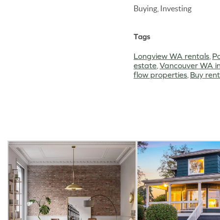
Buying, Investing
Tags
Longview WA rentals
,
Po
estate
,
Vancouver WA in
flow properties
,
Buy ren