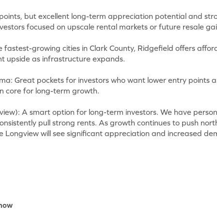
oints, but excellent long-term appreciation potential and stro
estors focused on upscale rental markets or future resale gai
e fastest-growing cities in Clark County, Ridgefield offers aff
nt upside as infrastructure expands.
: Great pockets for investors who want lower entry points an
ban core for long-term growth.
view): A smart option for long-term investors. We have person
nsistently pull strong rents. As growth continues to push nor
e Longview will see significant appreciation and increased de
Know