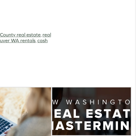
 County real estate
,
real
uver WA rentals
,
cash
g