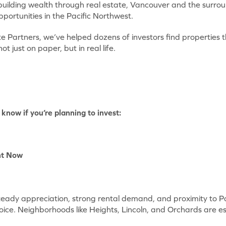
 building wealth through real estate, Vancouver and the surro
pportunities in the Pacific Northwest.
e Partners, we’ve helped dozens of investors find properties 
 just on paper, but in real life.
know if you’re planning to invest:
ht Now
eady appreciation, strong rental demand, and proximity to Po
oice. Neighborhoods like Heights, Lincoln, and Orchards are es