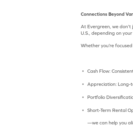
Connections Beyond Va
At Evergreen, we don’t 
U.S., depending on your 
Whether you’re focused
Cash Flow: Consisten
Appreciation: Long-
Portfolio Diversificat
Short-Term Rental Op
—we can help you ali