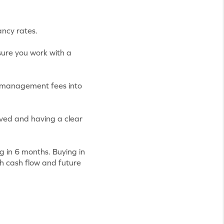
ancy rates.
ure you work with a
r management fees into
ved and having a clear
ng in 6 months. Buying in
th cash flow and future