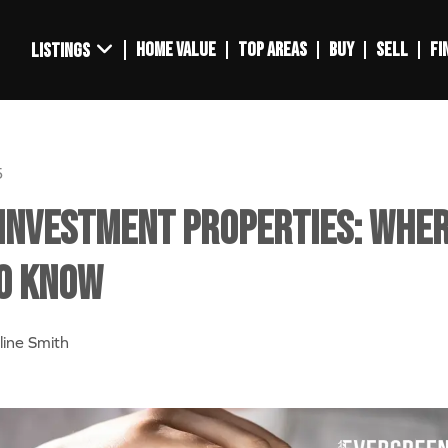
HOME VALUE
TOP AREAS
BUY
SELL
FI
LISTINGS
5
Investment Properties: Wher
o Know
line Smith