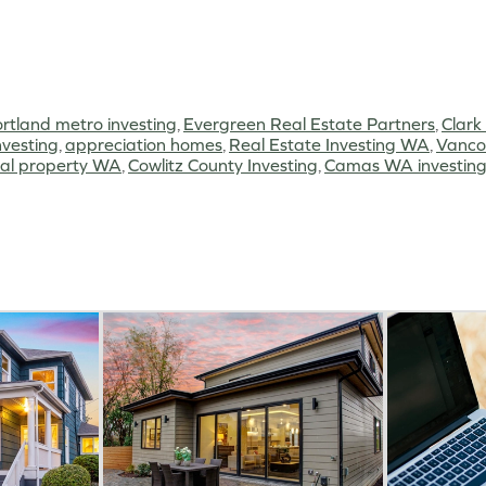
rtland metro investing
,
Evergreen Real Estate Partners
,
Clark
vesting
,
appreciation homes
,
Real Estate Investing WA
,
Vanco
tal property WA
,
Cowlitz County Investing
,
Camas WA investin