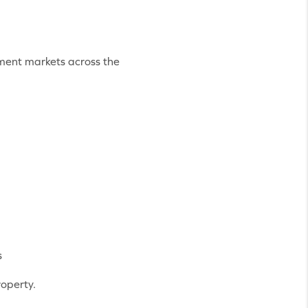
tment markets across the
s
roperty.