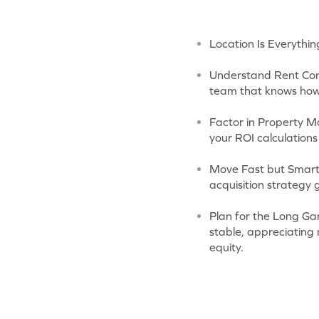
Location Is Everythin
Understand Rent Con
team that knows how 
Factor in Property M
your ROI calculations
Move Fast but Smart:
acquisition strategy
Plan for the Long Gam
stable, appreciating
equity.