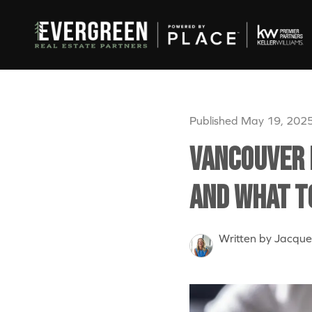
Published May 19, 202
Vancouver 
and What t
Written by Jacque