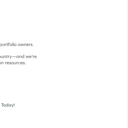
ortfolio owners.
 country—and we’re
on resources.
 Today!