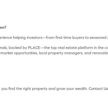
een?
ience helping investors—from first-time buyers to seasoned p
ionals, backed by PLACE—the top real estate platform in the
-market opportunities, local property managers, and renovati
lp you find the right property and grow your wealth.
Contact Us