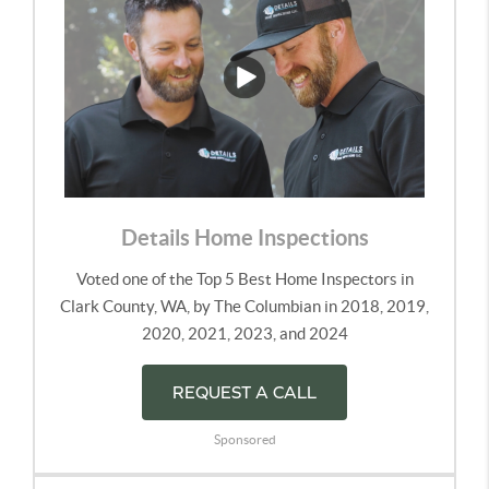
Details Home Inspections
Voted one of the Top 5 Best Home Inspectors in
Clark County, WA, by The Columbian in 2018, 2019,
2020, 2021, 2023, and 2024
REQUEST A CALL
Sponsored