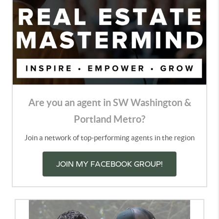
Are you an agent in SW Washington &
Portland Metro?
Join a network of top-performing agents in the region
JOIN MY FACEBOOK GROUP!