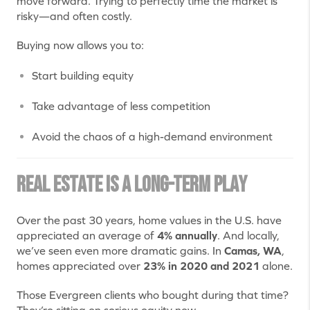
move forward. Trying to perfectly time the market is
risky—and often costly.
Buying now allows you to:
Start building equity
Take advantage of less competition
Avoid the chaos of a high-demand environment
Real Estate is a Long-Term Play
Over the past 30 years, home values in the U.S. have
appreciated an average of
4% annually
. And locally,
we’ve seen even more dramatic gains. In
Camas, WA
,
homes appreciated over
23% in 2020 and 2021
alone.
Those Evergreen clients who bought during that time?