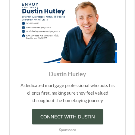
Dustin Hutley
A dedicated mortgage professional who puts his
clients first, making sure they feel valued
throughout the homebuying journey
CONNECT WITH DUSTIN
Sponsored