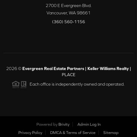
2700 E Evergreen Blvd.
Vancouver
,
WA
98661
(360) 560-1156
2026
©
Evergreen Real Estate Partners | Keller Williams Realty |
PLACE
Each office is independently owned and operated.
Powered by
Brivity
Admin Log In
Privacy Policy
DMCA & Terms of Service
Sitemap