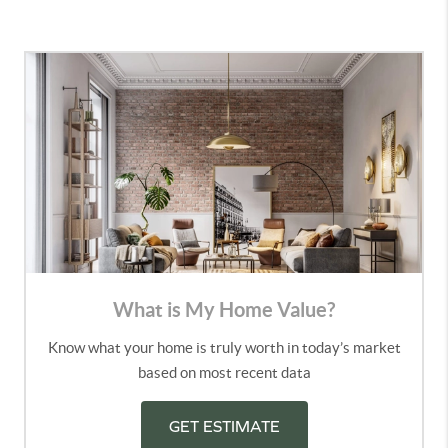
What is My Home Value?
Know what your home is truly worth in today’s market
based on most recent data
GET ESTIMATE