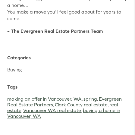
a home…
You make a move you’ll feel good about for years to
come.
– The Evergreen Real Estate Partners Team
Categories
Buying
Tags
making an offer in Vancouver, WA
,
spring
,
Evergreen
Real Estate Partners
,
Clark County real estate
,
real
estate
,
Vancouver WA real estate
,
buying a home in
Vancouver, WA