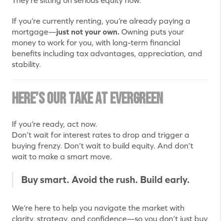
They’re sitting on serious equity now.
If you’re currently renting, you’re already paying a
mortgage—
just not your own.
Owning puts your
money to work for you, with long-term financial
benefits including tax advantages, appreciation, and
stability.
Here’s Our Take at Evergreen
If you’re ready, act now.
Don’t wait for interest rates to drop and trigger a
buying frenzy. Don’t wait to build equity. And don’t
wait to make a smart move.
Buy smart. Avoid the rush. Build early.
We’re here to help you navigate the market with
clarity, strategy, and confidence—so you don’t just buy