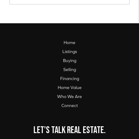
Home
Listings
Buying
Selling
Financing
Home Value
Who We Are
Connect
Let's talk real estate.