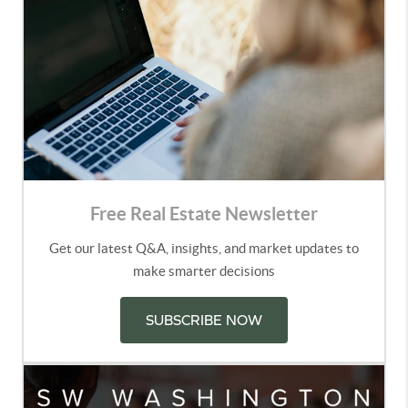
Free Real Estate Newsletter
Get our latest Q&A, insights, and market updates to
make smarter decisions
SUBSCRIBE NOW