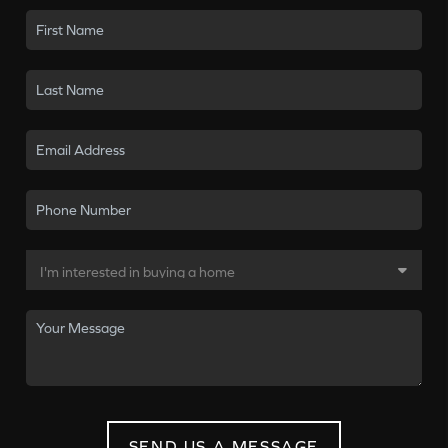
SEND US A MESSAGE