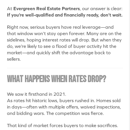
At
Evergreen Real Estate Partners
, our answer is clear:
If you’re well-qualified and financially ready, don’t wait.
Right now, serious buyers have real leverage—and
that window won’t stay open forever. Many are on the
sidelines, hoping interest rates will drop. But when they
do, we’re likely to see a flood of buyer activity hit the
market—and quickly shift the advantage back to
sellers.
What Happens When Rates Drop?
We saw it firsthand in 2021.
As rates hit historic lows, buyers rushed in. Homes sold
in days—often with multiple offers, waived inspections,
and bidding wars. The competition was fierce.
That kind of market forces buyers to make sacrifices.