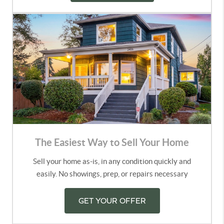
The Easiest Way to Sell Your Home
Sell your home as-is, in any condition quickly and
easily. No showings, prep, or repairs necessary
GET YOUR OFFER