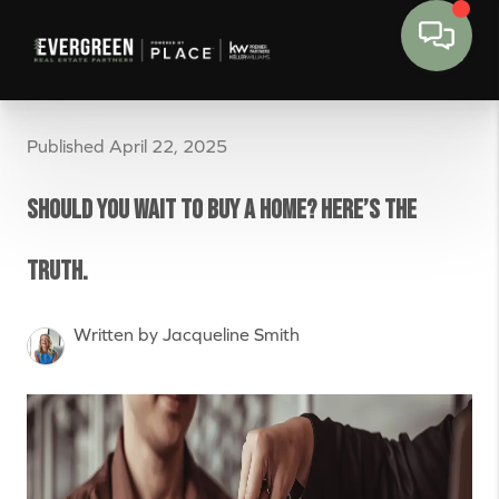
Published April 22, 2025
Should You Wait to Buy a Home? Here’s the
Truth.
Written by Jacqueline Smith