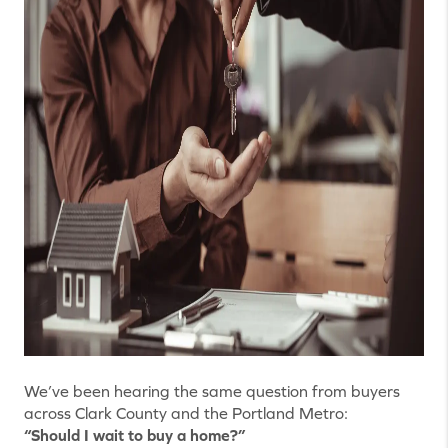
We’ve been hearing the same question from buyers
across Clark County and the Portland Metro:
“Should I wait to buy a home?”