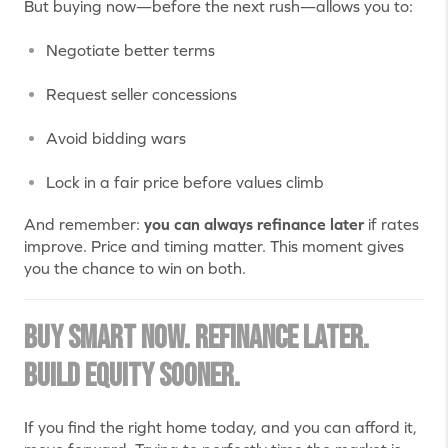
But buying now—before the next rush—allows you to:
Negotiate better terms
Request seller concessions
Avoid bidding wars
Lock in a fair price before values climb
And remember:
you can always refinance later
if rates
improve. Price and timing matter. This moment gives
you the chance to win on both.
Buy Smart Now. Refinance Later.
Build Equity Sooner.
If you find the right home today, and you can afford it,