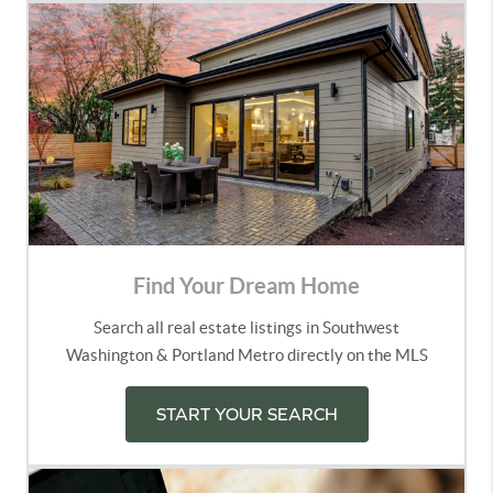
Find Your Dream Home
Search all real estate listings in Southwest
Washington & Portland Metro directly on the MLS
START YOUR SEARCH