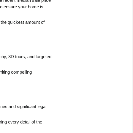
he recent median sale price 
o ensure your home is 
n the quickest amount of 
hy, 3D tours, and targeted 
iting compelling 
es and significant legal 
ng every detail of the 