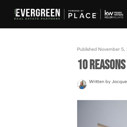
Published November 5,
10 Reasons 
Written by Jacque