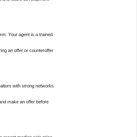
rm. Your agent is a trained 
ng an offer or counteroffer 
altors with strong networks 
and make an offer before 