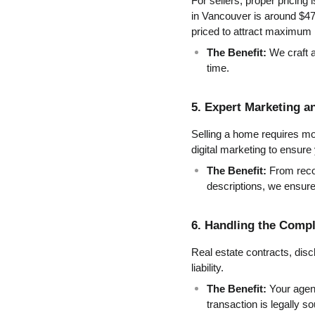
For sellers, proper pricing
in Vancouver is around $47
priced to attract maximum i
The Benefit:
 We craft a
time.
5. Expert Marketing a
Selling a home requires mo
digital marketing to ensure 
The Benefit:
 From reco
descriptions, we ensur
6. Handling the Comp
Real estate contracts, discl
liability.
The Benefit:
 Your agen
transaction is legally s