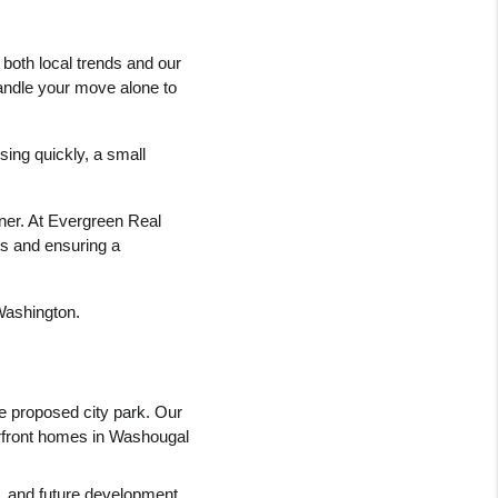
both local trends and our 
handle your move alone to 
ng quickly, a small 
tner. At Evergreen Real 
ts and ensuring a 
 Washington.
e proposed city park. Our 
erfront homes in Washougal 
, and future development 