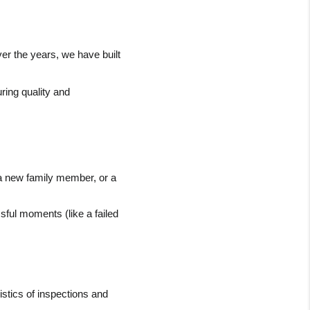
r the years, we have built 
ring quality and 
f a new family member, or a 
sful moments (like a failed 
tics of inspections and 