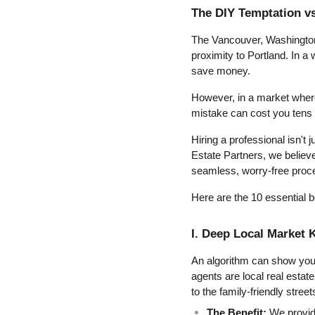
The DIY Temptation vs
The Vancouver, Washington r
proximity to Portland. In a 
save money.
However, in a market where
mistake can cost you tens 
Hiring a professional isn't 
Estate Partners, we believe 
seamless, worry-free proc
Here are the 10 essential b
I. Deep Local Market
An algorithm can show you p
agents are local real estat
to the family-friendly street
The Benefit:
 We provid