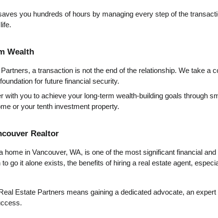
saves you hundreds of hours by managing every step of the transactio
ife.
rm Wealth
artners, a transaction is not the end of the relationship. We take a c
oundation for future financial security.
r with you to achieve your long-term wealth-building goals through sma
home or your tenth investment property.
ncouver Realtor
 a home in Vancouver, WA, is one of the most significant financial and 
o go it alone exists, the benefits of hiring a real estate agent, especial
Real Estate Partners means gaining a dedicated advocate, an expert n
uccess.