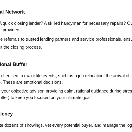
nal Network
A quick closing lender? A skilled handyman for necessary repairs? Ove
e providers.
e referrals to trusted lending partners and service professionals, ensu
ut the closing process.
ional Buffer
often tied to major life events, such as a job relocation, the arrival o
ge. These are emotional decisions.
 your objective advisor, providing calm, rational guidance during stres
 offer) to keep you focused on your ultimate goal.
ciency
e dozens of showings, vet every potential buyer, and manage the logis