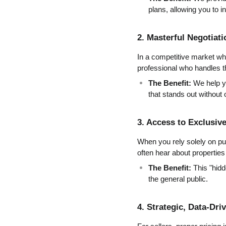
plans, allowing you to i
2. Masterful Negotiati
In a competitive market wher
professional who handles t
The Benefit:
 We help y
that stands out without
3. Access to Exclusiv
When you rely solely on pub
often hear about properties 
The Benefit:
 This "hid
the general public.
4. Strategic, Data-Dri