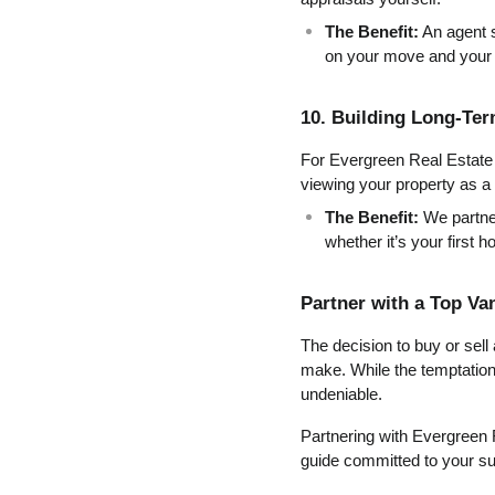
The Benefit:
 An agent 
on your move and your l
10. Building Long-Te
For Evergreen Real Estate P
viewing your property as a f
The Benefit:
 We partne
whether it’s your first 
Partner with a Top Va
The decision to buy or sell
make. While the temptation t
undeniable.
Partnering with Evergreen 
guide committed to your s