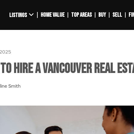
HOME VALUE
TOP AREAS
BUY
SELL
FI
LISTINGS
 2025
to Hire a Vancouver Real Est
line Smith