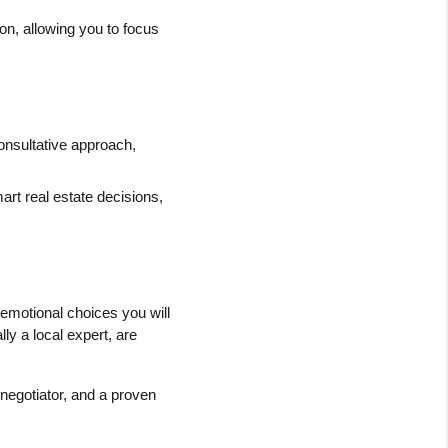
n, allowing you to focus 
onsultative approach, 
rt real estate decisions, 
emotional choices you will 
ly a local expert, are 
egotiator, and a proven 