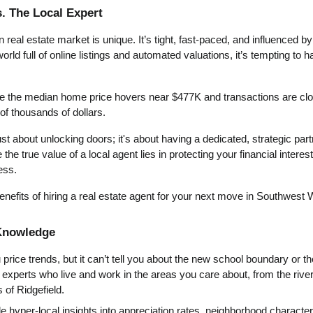
. The Local Expert
eal estate market is unique. It’s tight, fast-paced, and influenced by 
world full of online listings and automated valuations, it’s tempting to 
 the median home price hovers near $477K and transactions are closi
of thousands of dollars.
just about unlocking doors; it's about having a dedicated, strategic par
the true value of a local agent lies in protecting your financial interes
ess.
enefits of hiring a real estate agent for your next move in Southwest
 Knowledge
rice trends, but it can’t tell you about the new school boundary or th
e experts who live and work in the areas you care about, from the riv
s of Ridgefield.
e hyper-local insights into appreciation rates, neighborhood character