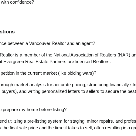
p with confidence?
stions
rence between a Vancouver Realtor and an agent?
 Realtor is a member of the National Association of Realtors (NAR) and
at Evergreen Real Estate Partners are licensed Realtors.
tition in the current market (like bidding wars)?
rough market analysis for accurate pricing, structuring financially stro
r buyers), and writing personalized letters to sellers to secure the best
 to prepare my home before listing?
 utilizing a pre-listing system for staging, minor repairs, and profess
 the final sale price and the time it takes to sell, often resulting in a 