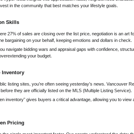
nvest in the community that best matches your lifestyle goals.
on Skills
e 27% of sales are closing over the list price, negotiation is an art fo
he bargaining on your behalf, keeping emotions and dollars in check.
ou navigate bidding wars and appraisal gaps with confidence, structuri
 overextending your budget.
e Inventory
lic listing sites, you’re often seeing yesterday’s news. Vancouver Re
before they are officially listed on the MLS (Multiple Listing Service).
den inventory" gives buyers a critical advantage, allowing you to view 
ven Pricing