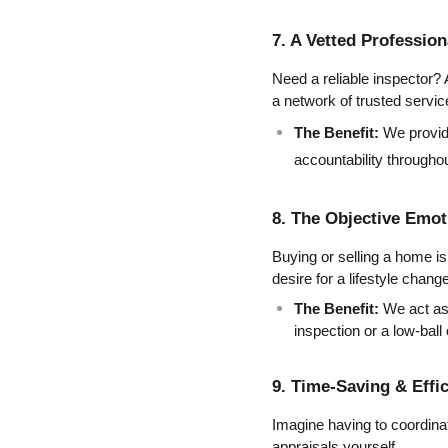
7. A Vetted Professio
Need a reliable inspector? 
a network of trusted servic
The Benefit:
 We provid
accountability througho
8. The Objective Emot
Buying or selling a home is 
desire for a lifestyle chan
The Benefit:
 We act as
inspection or a low-ball
9. Time-Saving & Effi
Imagine having to coordinat
appraisals yourself.