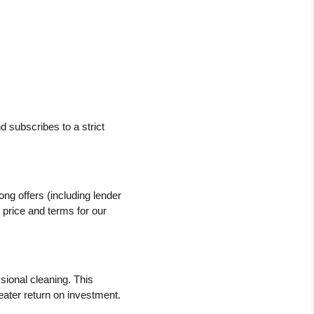
 subscribes to a strict 
ng offers (including lender 
 price and terms for our 
ional cleaning. This 
greater return on investment.