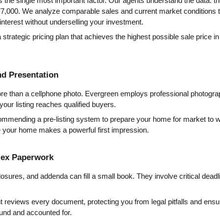
 is the single most important factor. Our agents understand the data: t
7,000. We analyze comparable sales and current market conditions t
nterest without underselling your investment.
 strategic pricing plan that achieves the highest possible sale price i
nd Presentation
re than a cellphone photo. Evergreen employs professional photograp
your listing reaches qualified buyers.
mmending a pre-listing system to prepare your home for market to wr
e your home makes a powerful first impression.
lex Paperwork
osures, and addenda can fill a small book. They involve critical deadlin
t reviews every document, protecting you from legal pitfalls and ensuri
ound and accounted for.