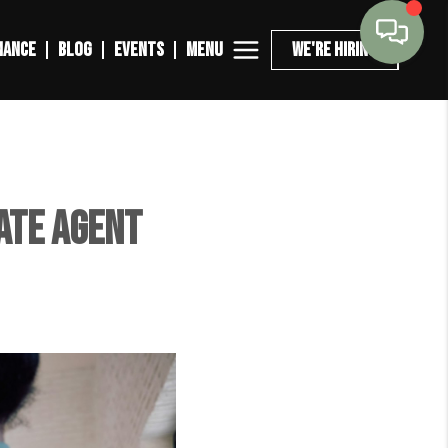
MENU
NANCE
BLOG
EVENTS
WE'RE HIRING
ate Agent