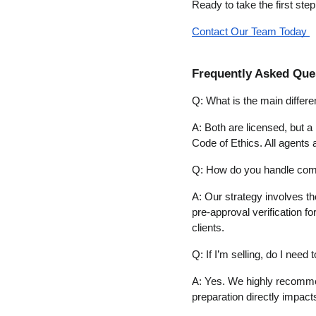
Ready to take the first ste
Contact Our Team Today 
Frequently Asked Que
Q: What is the main diffe
A: Both are licensed, but a
Code of Ethics. All agents 
Q: How do you handle compe
A: Our strategy involves tho
pre-approval verification fo
clients.
Q: If I’m selling, do I need
A: Yes. We highly recommend
preparation directly impacts