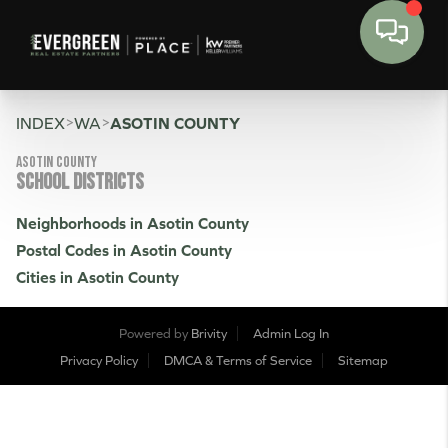
>
>
INDEX
WA
ASOTIN COUNTY
Asotin County
SCHOOL DISTRICTS
Neighborhoods in Asotin County
Postal Codes in Asotin County
Cities in Asotin County
Powered by
Brivity
Admin Log In
Privacy Policy
DMCA & Terms of Service
Sitemap