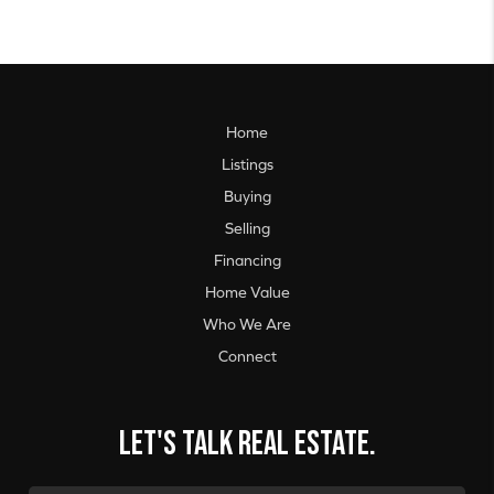
Home
Listings
Buying
Selling
Financing
Home Value
Who We Are
Connect
Let's talk real estate.