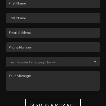
SEND US A MESSAGE