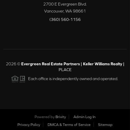
2700 E Evergreen Blvd.
Vancouver
,
WA
98661
(360) 560-1156
2026
©
Evergreen Real Estate Partners | Keller Williams Realty |
PLACE
Each office is independently owned and operated.
Powered by
Brivity
Admin Log In
Privacy Policy
DMCA & Terms of Service
Sitemap