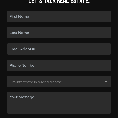
Let's talk real estate.