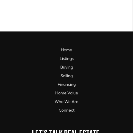
Home
Listings
Buying
Selling
Financing
Home Value
Who We Are
Connect