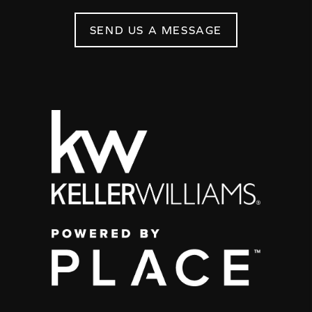
SEND US A MESSAGE