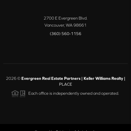
2700 E Evergreen Blvd.
Vancouver
,
WA
98661
(360) 560-1156
2026
©
Evergreen Real Estate Partners | Keller Williams Realty |
PLACE
Each office is independently owned and operated.