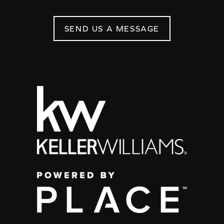
SEND US A MESSAGE