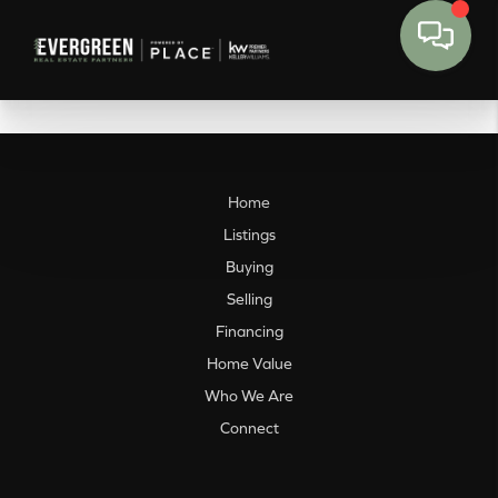
Home
Listings
Buying
Selling
Financing
Home Value
Who We Are
Connect