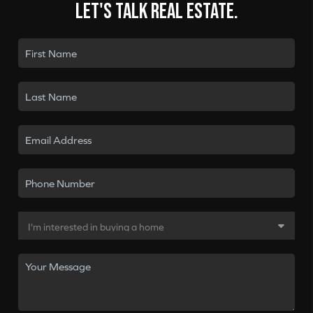
Let's talk real estate.