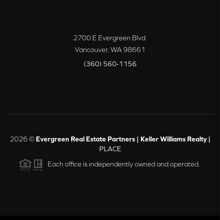
2700 E Evergreen Blvd.
Vancouver
,
WA
98661
(360) 560-1156
2026
©
Evergreen Real Estate Partners | Keller Williams Realty |
PLACE
Each office is independently owned and operated.