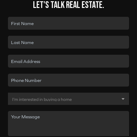
Let's talk real estate.