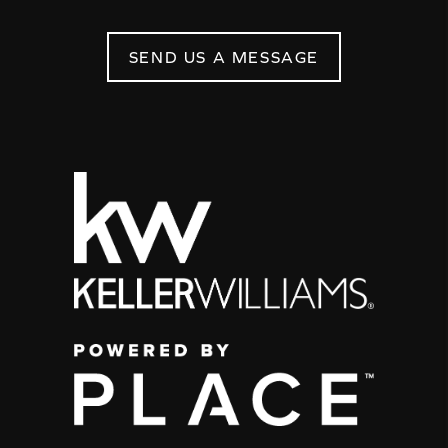
SEND US A MESSAGE