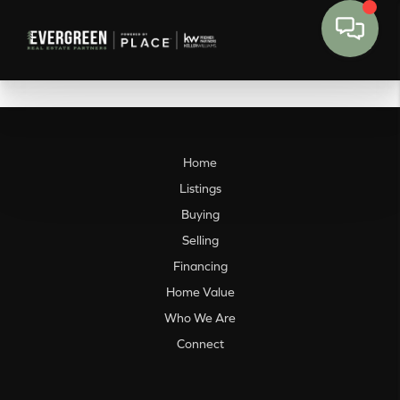
Home
Listings
Buying
Selling
Financing
Home Value
Who We Are
Connect