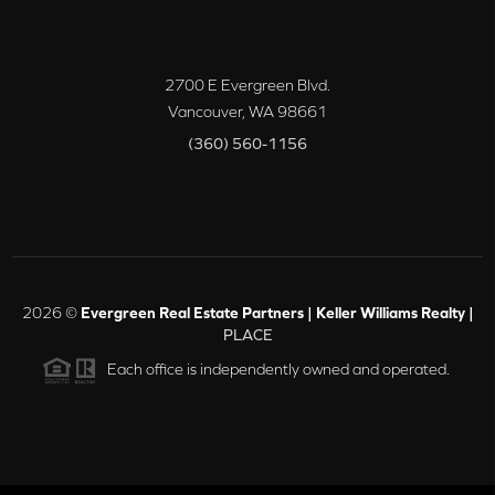
2700 E Evergreen Blvd.
Vancouver
,
WA
98661
(360) 560-1156
2026
©
Evergreen Real Estate Partners | Keller Williams Realty |
PLACE
Each office is independently owned and operated.