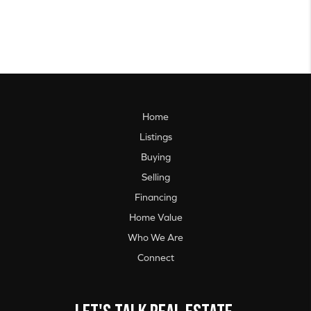
Home
Listings
Buying
Selling
Financing
Home Value
Who We Are
Connect