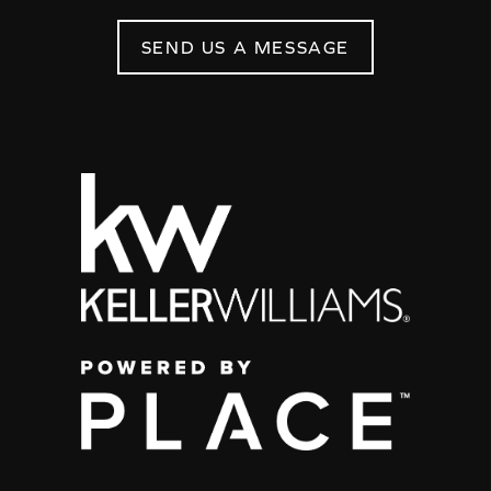
SEND US A MESSAGE