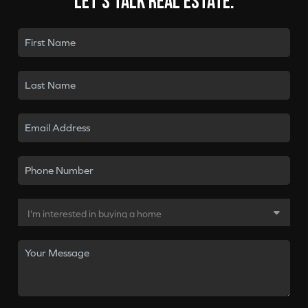
Let's talk real estate.