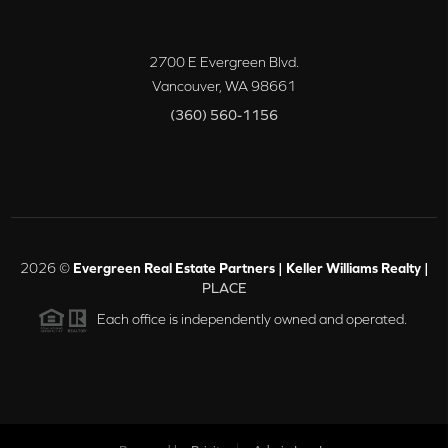
2700 E Evergreen Blvd.
Vancouver
,
WA
98661
(360) 560-1156
2026
©
Evergreen Real Estate Partners | Keller Williams Realty |
PLACE
Each office is independently owned and operated.