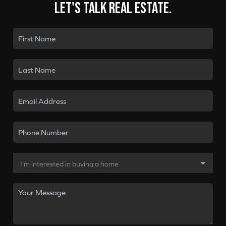
Let's talk real estate.