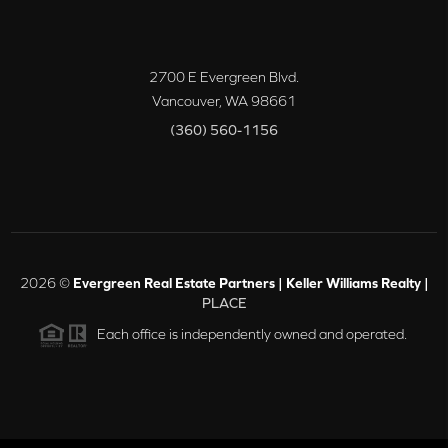
2700 E Evergreen Blvd.
Vancouver
,
WA
98661
(360) 560-1156
2026
©
Evergreen Real Estate Partners | Keller Williams Realty |
PLACE
Each office is independently owned and operated.