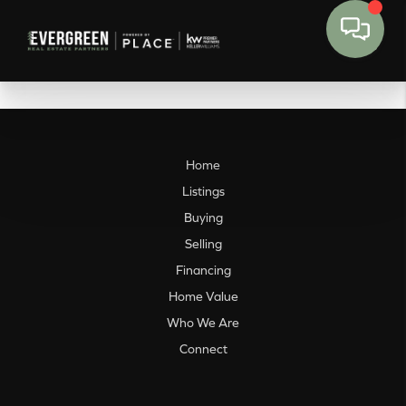
Home
Listings
Buying
Selling
Financing
Home Value
Who We Are
Connect