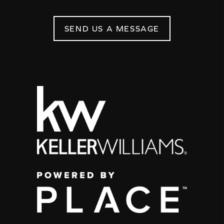
SEND US A MESSAGE