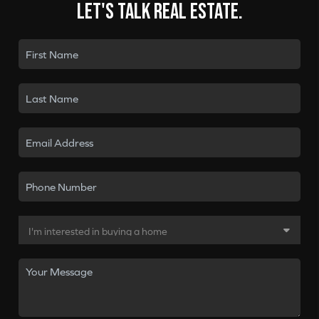
Let's talk real estate.