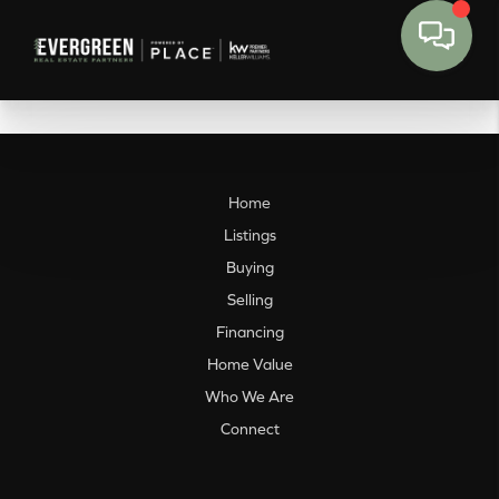
Home
Listings
Buying
Selling
Financing
Home Value
Who We Are
Connect