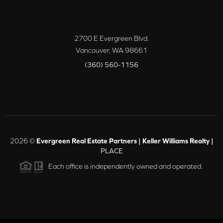
2700 E Evergreen Blvd.
Vancouver
,
WA
98661
(360) 560-1156
2026
©
Evergreen Real Estate Partners | Keller Williams Realty |
PLACE
Each office is independently owned and operated.