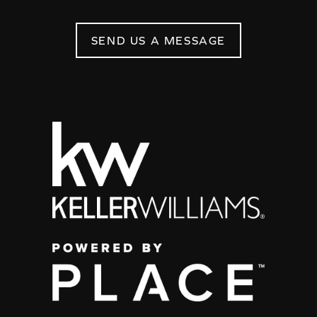
SEND US A MESSAGE