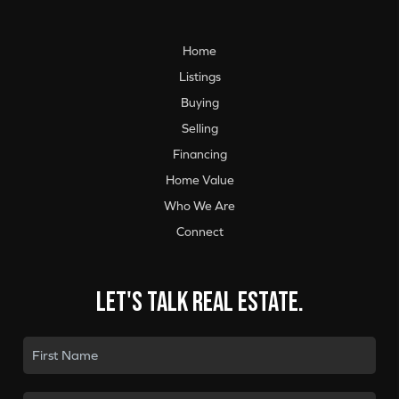
Home
Listings
Buying
Selling
Financing
Home Value
Who We Are
Connect
Let's talk real estate.