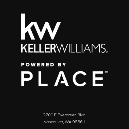
2700 E Evergreen Blvd.
Vancouver
,
WA
98661