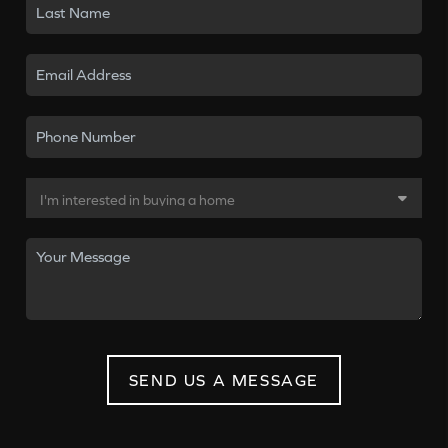
SEND US A MESSAGE