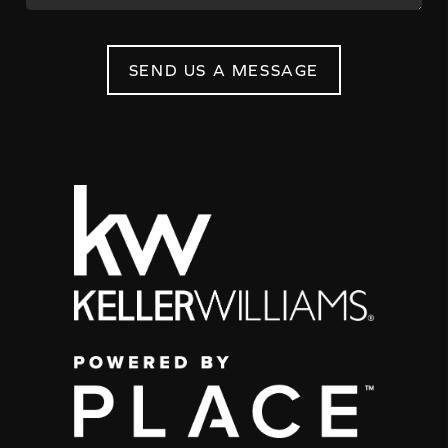
SEND US A MESSAGE