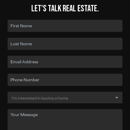
Let's talk real estate.