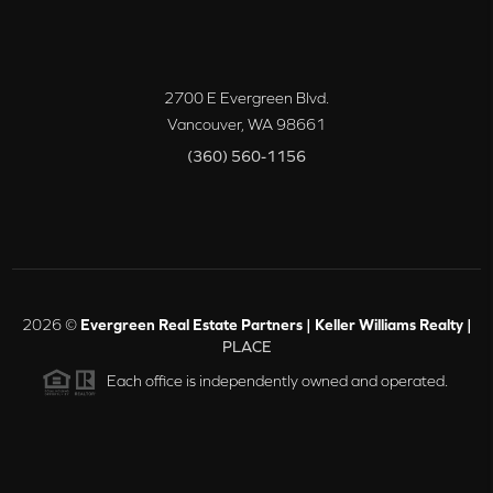
2700 E Evergreen Blvd.
Vancouver
,
WA
98661
(360) 560-1156
2026
©
Evergreen Real Estate Partners | Keller Williams Realty |
PLACE
Each office is independently owned and operated.