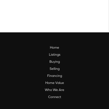
Home
Listings
Buying
Selling
Financing
Home Value
Who We Are
Connect