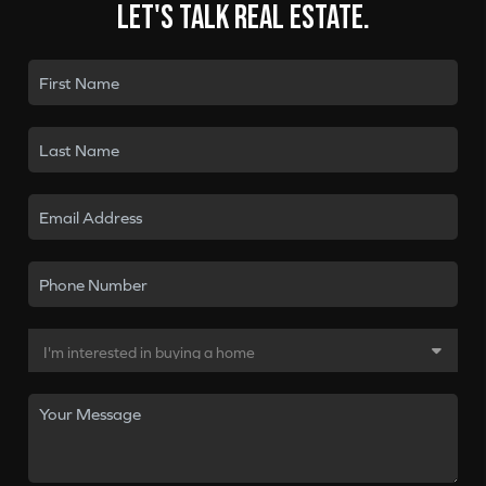
Let's talk real estate.