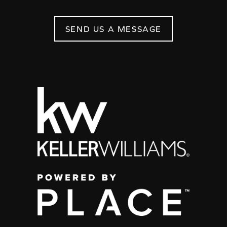
SEND US A MESSAGE