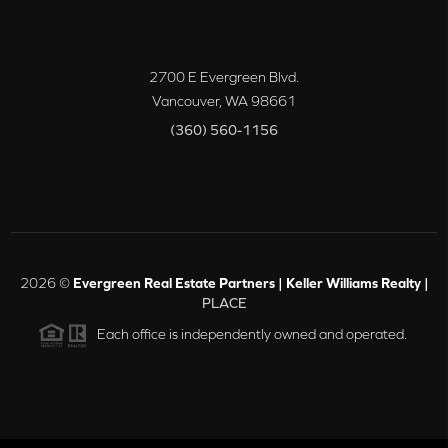
2700 E Evergreen Blvd.
Vancouver
,
WA
98661
(360) 560-1156
2026
©
Evergreen Real Estate Partners | Keller Williams Realty |
PLACE
Each office is independently owned and operated.