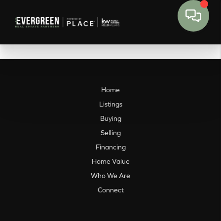
Home
Listings
Buying
Selling
Financing
Home Value
Who We Are
Connect