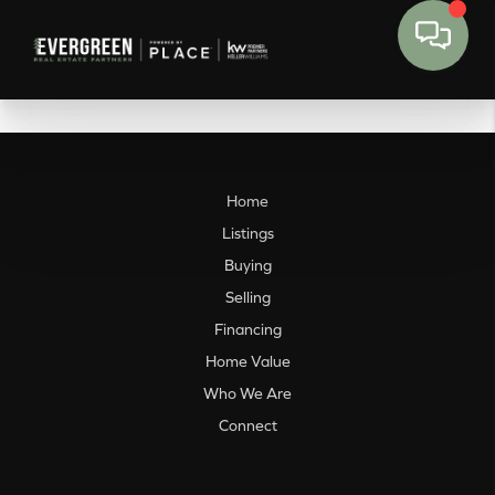
Home
Listings
Buying
Selling
Financing
Home Value
Who We Are
Connect