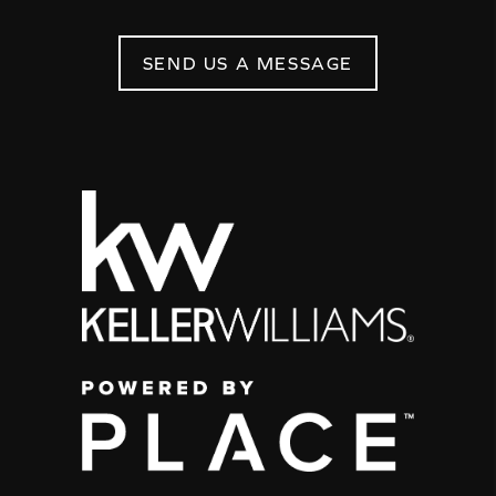
SEND US A MESSAGE