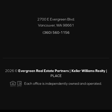
2700 E Evergreen Blvd.
Vancouver
,
WA
98661
(360) 560-1156
2026
©
Evergreen Real Estate Partners | Keller Williams Realty |
PLACE
Each office is independently owned and operated.