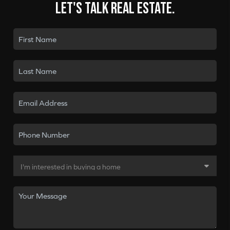
Let's talk real estate.