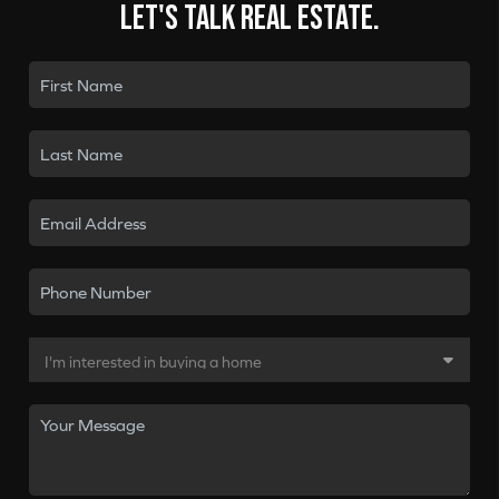
Let's talk real estate.