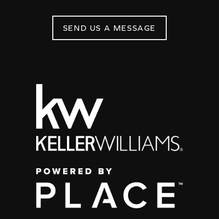
SEND US A MESSAGE