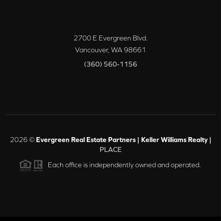
2700 E Evergreen Blvd.
Vancouver
,
WA
98661
(360) 560-1156
2026
©
Evergreen Real Estate Partners | Keller Williams Realty |
PLACE
Each office is independently owned and operated.