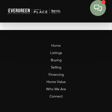
Home
Listings
Buying
Selling
Financing
Home Value
Who We Are
Connect