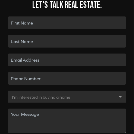
Let's talk real estate.