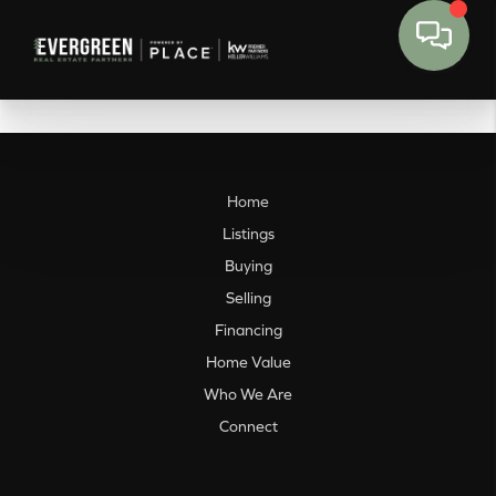
Home
Listings
Buying
Selling
Financing
Home Value
Who We Are
Connect