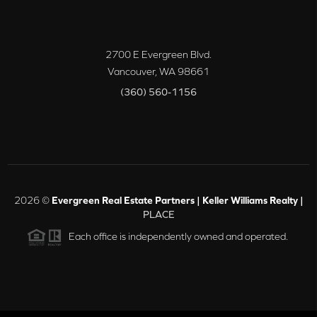
2700 E Evergreen Blvd.
Vancouver
,
WA
98661
(360) 560-1156
2026
©
Evergreen Real Estate Partners | Keller Williams Realty |
PLACE
Each office is independently owned and operated.