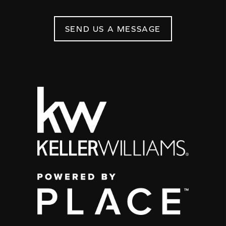
SEND US A MESSAGE