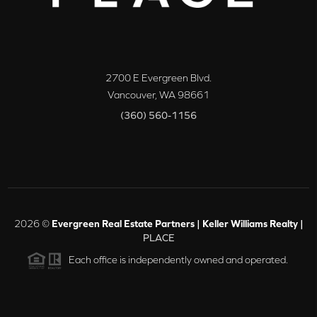
2700 E Evergreen Blvd.
Vancouver
,
WA
98661
(360) 560-1156
2026
©
Evergreen Real Estate Partners | Keller Williams Realty |
PLACE
Each office is independently owned and operated.