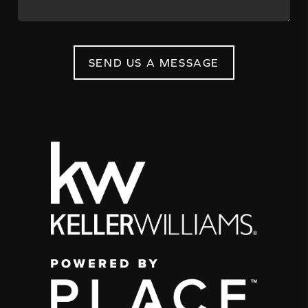
SEND US A MESSAGE