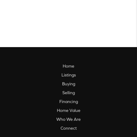
Home
Listings
Buying
Selling
Financing
Home Value
Who We Are
Connect