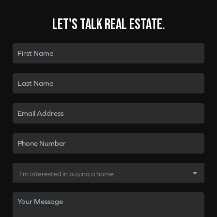
Let's talk real estate.