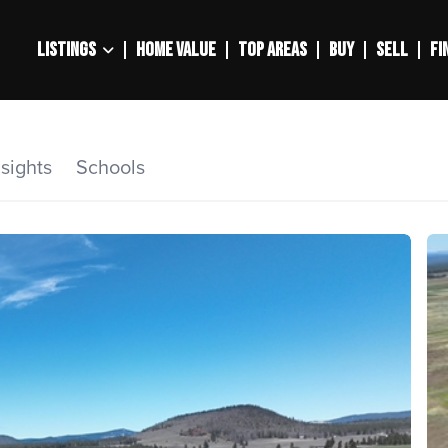
LISTINGS
HOME VALUE
TOP AREAS
BUY
SELL
FI