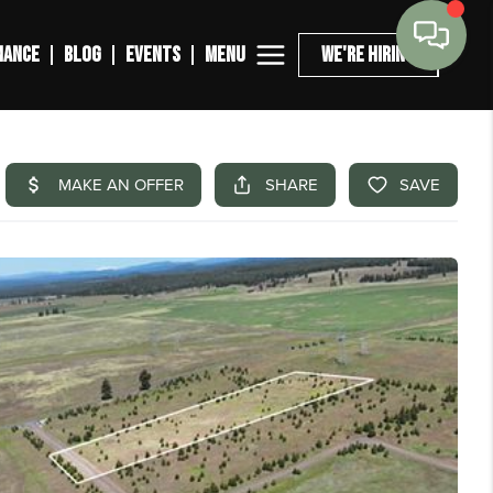
MENU
NANCE
BLOG
EVENTS
WE'RE HIRING