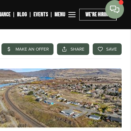
MENU
NANCE
BLOG
EVENTS
WE'RE HIRING