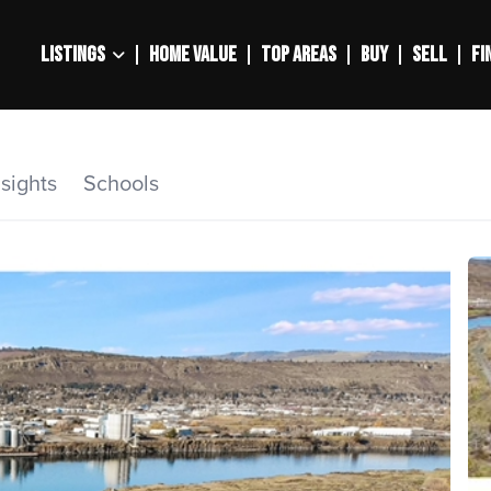
LISTINGS
HOME VALUE
TOP AREAS
BUY
SELL
FI