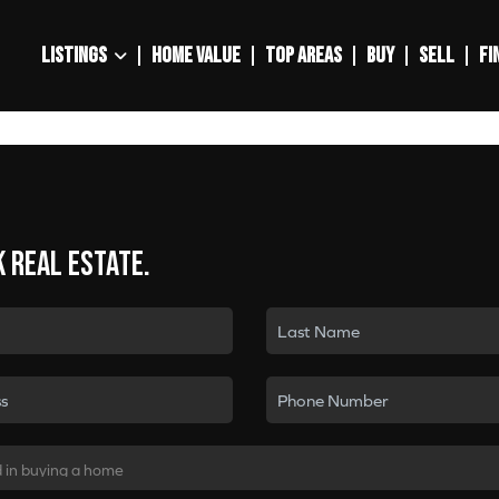
LISTINGS
HOME VALUE
TOP AREAS
BUY
SELL
FI
k real estate.