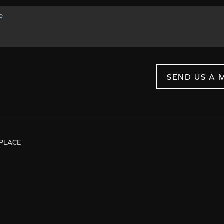
SEND US A 
PLACE