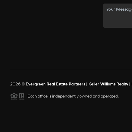
2026
©
Evergreen Real Estate Partners | Keller Williams Realty |
Each office is independently owned and operated.