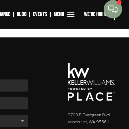
MENU
NANCE
BLOG
EVENTS
WE'RE HIRING
2700 E Evergreen Blvd.
Vancouver
,
WA
98661