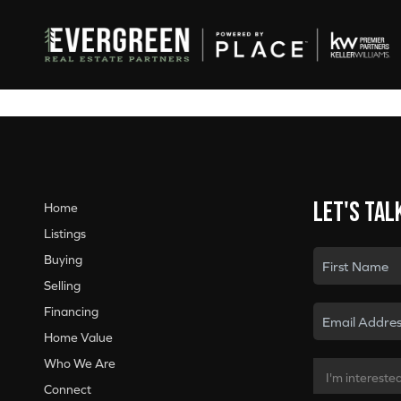
Let's tal
Home
Listings
Buying
Selling
Financing
Home Value
Who We Are
Connect