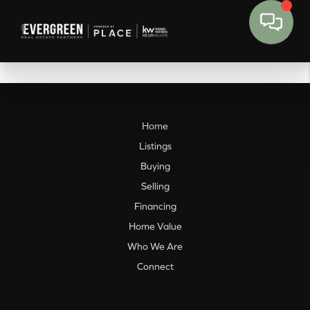
Home
Listings
Buying
Selling
Financing
Home Value
Who We Are
Connect