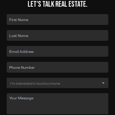
Let's talk real estate.