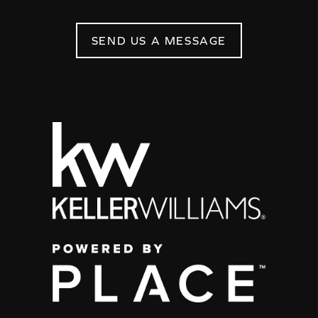
SEND US A MESSAGE