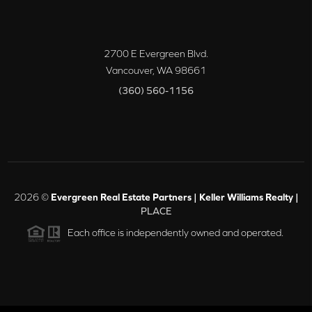
2700 E Evergreen Blvd.
Vancouver
,
WA
98661
(360) 560-1156
2026
©
Evergreen Real Estate Partners | Keller Williams Realty |
PLACE
Each office is independently owned and operated.