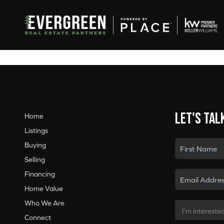
Let's tal
Home
Listings
Buying
Selling
Financing
Home Value
Who We Are
Connect