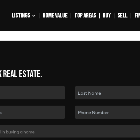
LISTINGS
HOME VALUE
TOP AREAS
BUY
SELL
FI
k real estate.