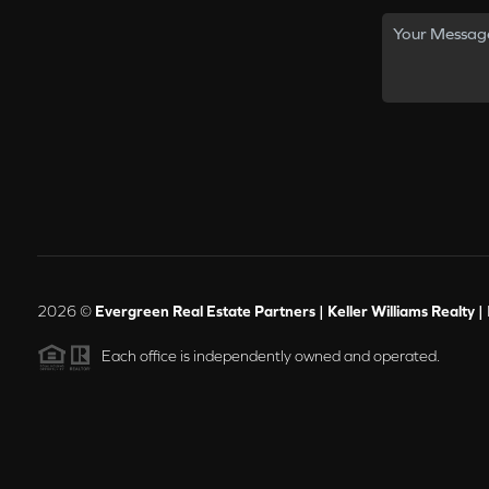
2026
©
Evergreen Real Estate Partners | Keller Williams Realty |
Each office is independently owned and operated.