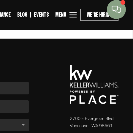
MENU
NANCE
BLOG
EVENTS
WE'RE HIRING
2700 E Evergreen Blvd.
Vancouver
,
WA
98661