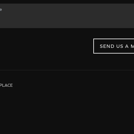
SEND US A 
PLACE