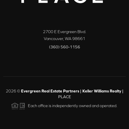
2700 E Evergreen Blvd.
Vancouver
,
WA
98661
(360) 560-1156
2026
©
Evergreen Real Estate Partners | Keller Williams Realty |
PLACE
Each office is independently owned and operated.