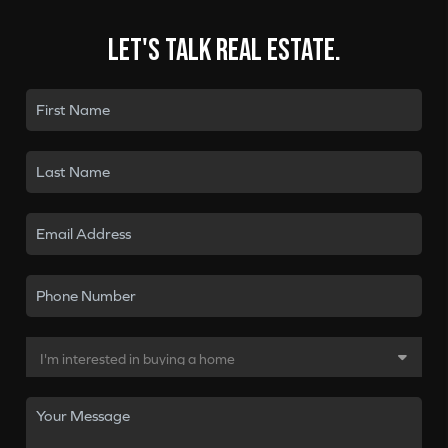
Let's talk real estate.