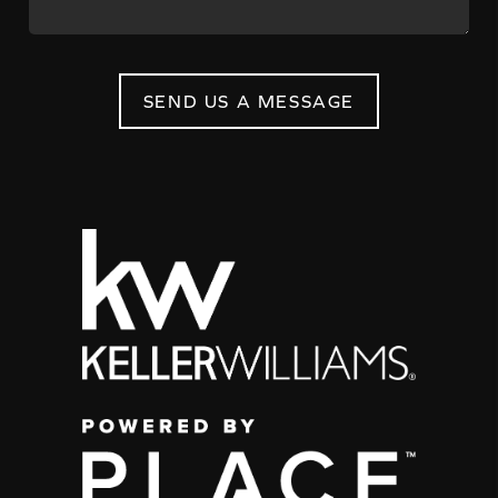
SEND US A MESSAGE