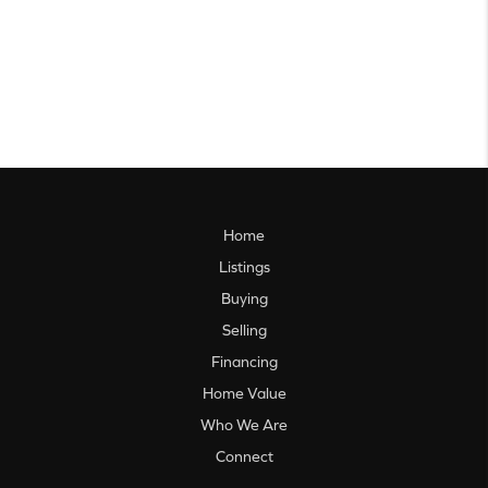
Home
Listings
Buying
Selling
Financing
Home Value
Who We Are
Connect