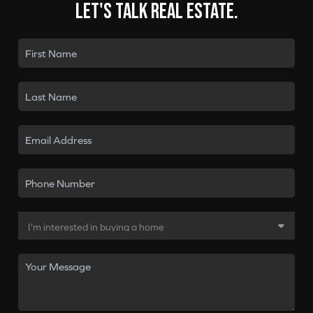
Let's talk real estate.