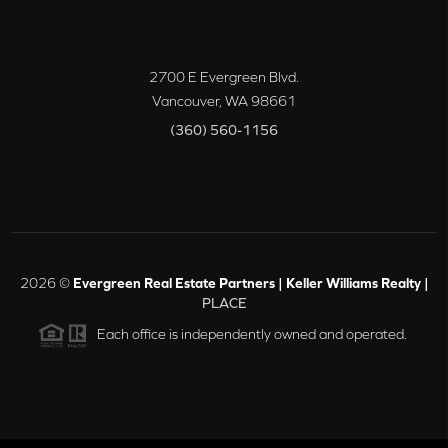
2700 E Evergreen Blvd.
Vancouver
,
WA
98661
(360) 560-1156
2026
©
Evergreen Real Estate Partners | Keller Williams Realty |
PLACE
Each office is independently owned and operated.