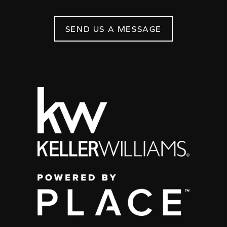
SEND US A MESSAGE