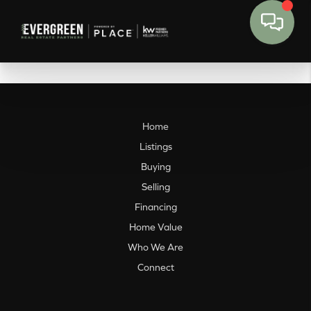
Home
Listings
Buying
Selling
Financing
Home Value
Who We Are
Connect