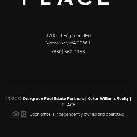
2700 E Evergreen Blvd.
Vancouver
,
WA
98661
(360) 560-1156
2026
©
Evergreen Real Estate Partners | Keller Williams Realty |
PLACE
Each office is independently owned and operated.