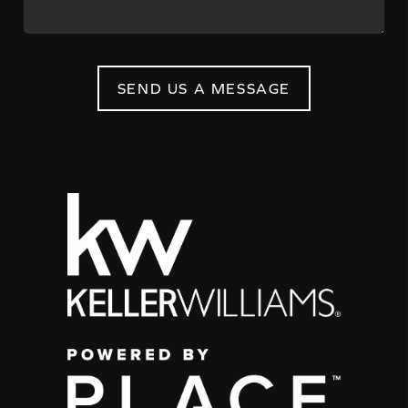
SEND US A MESSAGE