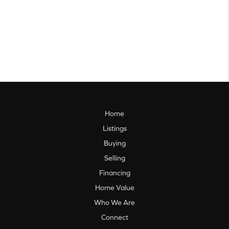
Home
Listings
Buying
Selling
Financing
Home Value
Who We Are
Connect