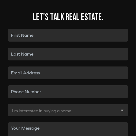
Let's talk real estate.