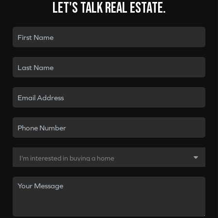
Let's talk real estate.