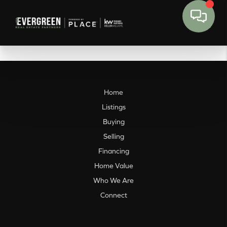
Home
Listings
Buying
Selling
Financing
Home Value
Who We Are
Connect