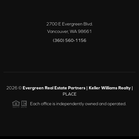
2700 E Evergreen Blvd.
Vancouver
,
WA
98661
(360) 560-1156
2026
©
Evergreen Real Estate Partners | Keller Williams Realty |
PLACE
Each office is independently owned and operated.