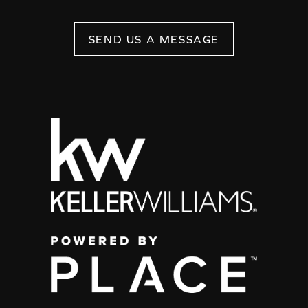
SEND US A MESSAGE